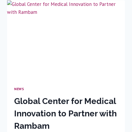
REVOLUTION
IS
ON
THE
WAY
NEWS
Global Center for Medical
Innovation to Partner with
Rambam