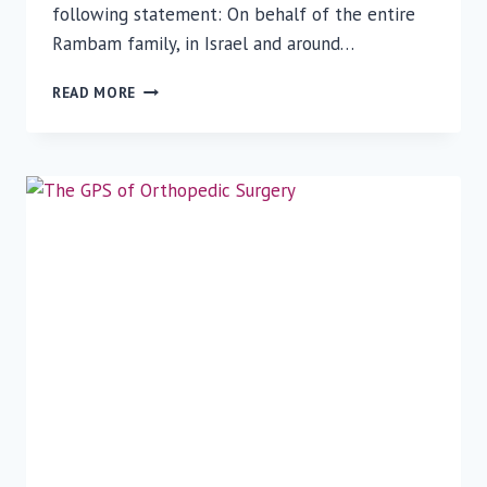
following statement: On behalf of the entire
Rambam family, in Israel and around…
RAMBAM
READ MORE
LOWERS
FLAGS
TO
HALF-
STAFF
TO
HONOR
VICTIMS
IN
PITTSBURGH
SYNAGOGUE
SHOOTING