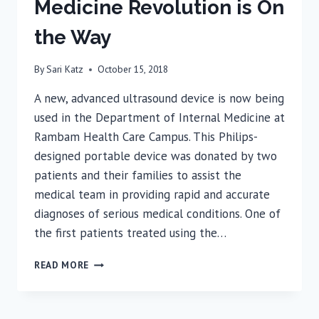
Medicine Revolution is On
the Way
By
Sari Katz
October 15, 2018
A new, advanced ultrasound device is now being
used in the Department of Internal Medicine at
Rambam Health Care Campus. This Philips-
designed portable device was donated by two
patients and their families to assist the
medical team in providing rapid and accurate
diagnoses of serious medical conditions. One of
the first patients treated using the…
RAMBAM:
READ MORE
THE
INTERNAL
MEDICINE