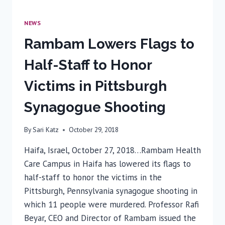
NEWS
Rambam Lowers Flags to
Half-Staff to Honor
Victims in Pittsburgh
Synagogue Shooting
By
Sari Katz
October 29, 2018
Haifa, Israel, October 27, 2018…Rambam Health
Care Campus in Haifa has lowered its flags to
half-staff to honor the victims in the
Pittsburgh, Pennsylvania synagogue shooting in
which 11 people were murdered. Professor Rafi
Beyar, CEO and Director of Rambam issued the