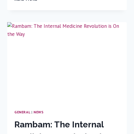
GPS
OF
ORTHOPEDIC
SURGERY
GENERAL
|
NEWS
Rambam: The Internal