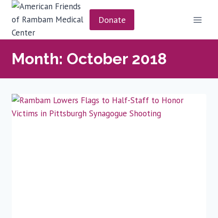
Skip
to
Donate
content
Month: October 2018