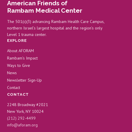
American Friends of
WITH
Rambam Medical Center
RAMBAM
The 501(c)(3) advancing Rambam Health Care Campus,
northern Israel’s largest hospital and the region’s only
Level 1 trauma center.
EXPLORE
About AFORAM
Rambam’s Impact
Ways to Give
News
Newsletter Sign-Up
Contact
CONTACT
2248 Broadway #2021
New York, NY 10024
(212) 292-4499
info@aforam.org