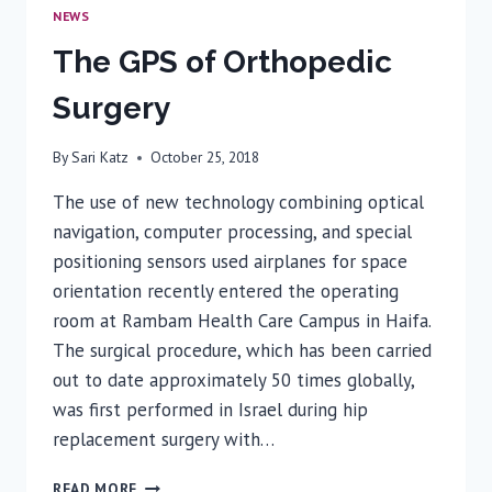
NEWS
The GPS of Orthopedic
Surgery
By
Sari Katz
October 25, 2018
The use of new technology combining optical
navigation, computer processing, and special
positioning sensors used airplanes for space
orientation recently entered the operating
room at Rambam Health Care Campus in Haifa.
The surgical procedure, which has been carried
out to date approximately 50 times globally,
was first performed in Israel during hip
replacement surgery with…
THE
READ MORE