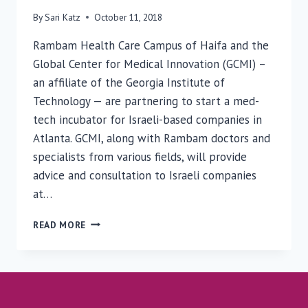
By
Sari Katz
October 11, 2018
Rambam Health Care Campus of Haifa and the
Global Center for Medical Innovation (GCMI) –
an affiliate of the Georgia Institute of
Technology — are partnering to start a med-
tech incubator for Israeli-based companies in
Atlanta. GCMI, along with Rambam doctors and
specialists from various fields, will provide
advice and consultation to Israeli companies
at…
GLOBAL
READ MORE
CENTER
FOR
MEDICAL
INNOVATION
TO
PARTNER