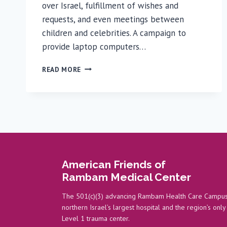
over Israel, fulfillment of wishes and
requests, and even meetings between
children and celebrities. A campaign to
provide laptop computers…
LAPTOPS
READ MORE
DONATED
TO
PEDIATRIC
ONCOLOGY
PATIENTS
American Friends of
Rambam Medical Center
The 501(c)(3) advancing Rambam Health Care Campus
northern Israel’s largest hospital and the region’s only
Level 1 trauma center.