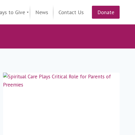
ays to Give
News
Contact Us
Donate