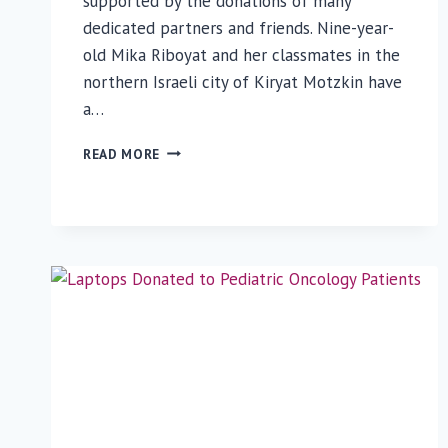
supported by the donations of many
dedicated partners and friends. Nine-year-
old Mika Riboyat and her classmates in the
northern Israeli city of Kiryat Motzkin have
a…
NINE-
READ MORE
YEAR-
OLD
GIRL
DONATES
GIFTS
TO
RUTH
RAPPAPORT
CHILDREN’S
HOSPITAL