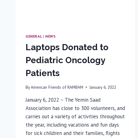
GENERAL
|
NEWS
Laptops Donated to
Pediatric Oncology
Patients
By
American Friends of RAMBAM
January 6, 2022
January 6, 2022 – The Yemin Saad
Association has close to 300 volunteers, and
carries out a variety of activities throughout
the year, including vacations and fun days
for sick children and their families, flights