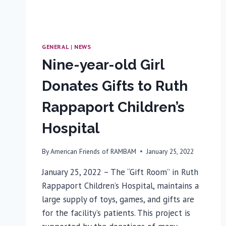
GENERAL
|
NEWS
Nine-year-old Girl
Donates Gifts to Ruth
Rappaport Children’s
Hospital
By
American Friends of RAMBAM
January 25, 2022
January 25, 2022 – The “Gift Room” in Ruth
Rappaport Children’s Hospital, maintains a
large supply of toys, games, and gifts are
for the facility’s patients. This project is