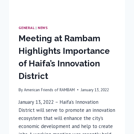
GENERAL
|
NEWS
Meeting at Rambam
Highlights Importance
of Haifa’s Innovation
District
By
American Friends of RAMBAM
January 13, 2022
January 13, 2022 – Haifa’s Innovation
District will serve to promote an innovation
ecosystem that will enhance the city’s
economic development and help to create