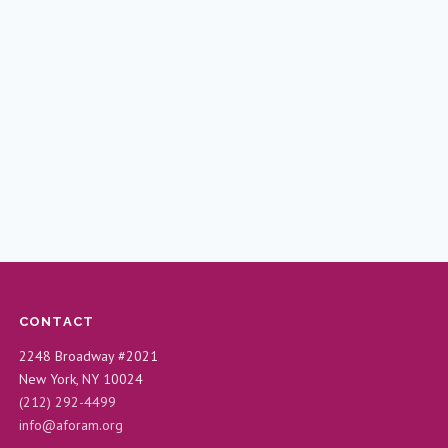
CONTACT
2248 Broadway #2021
New York, NY 10024
(212) 292-4499
info@aforam.org