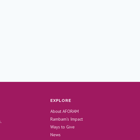
EXPLORE
About AFORAM
Rambam’s Impact
,
Ways to Give
News