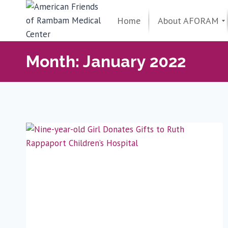
Skip
to
Home
About AFORAM
content
Maimonides Golden Circle
Donor Spotlight
AFORAM Leadership
From the President
Support & Influence
About AFORAM
Month: January 2022