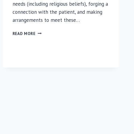
needs (including religious beliefs), forging a
connection with the patient, and making
arrangements to meet these…
SPIRITUAL
READ MORE
CARE
PLAYS
CRITICAL
ROLE
FOR
PARENTS
OF
PREEMIES