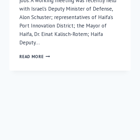
jobs. A working meeting was recently held
with Israel’s Deputy Minister of Defense,
Alon Schuster; representatives of Haifa’s
Port Innovation District; the Mayor of
Haifa, Dr. Einat Kalisch-Rotem; Haifa
Deputy…
MEETING
READ MORE
AT
RAMBAM
HIGHLIGHTS
IMPORTANCE
OF
HAIFA’S
INNOVATION
DISTRICT