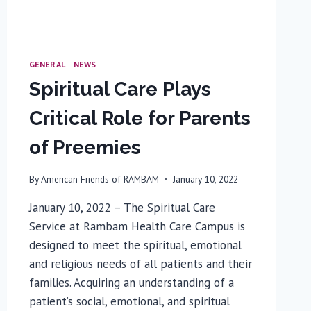
GENERAL
|
NEWS
Spiritual Care Plays
Critical Role for Parents
of Preemies
By
American Friends of RAMBAM
January 10, 2022
January 10, 2022 – The Spiritual Care
Service at Rambam Health Care Campus is
designed to meet the spiritual, emotional
and religious needs of all patients and their
families. Acquiring an understanding of a
patient’s social, emotional, and spiritual