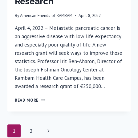
Research
By
American Friends of RAMBAM
April 8, 2022
April 4, 2022 – Metastatic pancreatic cancer is
an aggressive disease with low life expectancy
and especially poor quality of life. A new
research grant will seek ways to improve those
statistics. Professor Irit Ben-Aharon, Director of
the Joseph Fishman Oncology Center at
Rambam Health Care Campus, has been
awarded a research grant of €250,000…
PROFESSOR
READ MORE
IRIT
BEN-
AHARON
AWARDED
Page
Next
1
2
GRANT
FOR