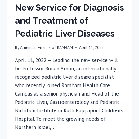
New Service for Diagnosis
and Treatment of
Pediatric Liver Diseases
By
American Friends of RAMBAM
April 11, 2022
April 11, 2022 – Leading the new service will
be Professor Ronen Arnon, an internationally
recognized pediatric liver disease specialist
who recently joined Rambam Health Care
Campus as a senior physician and Head of the
Pediatric Liver, Gastroenterology and Pediatric
Nutrition Institute in Ruth Rappaport Children’s
Hospital. To meet the growing needs of
Northern Israel,…