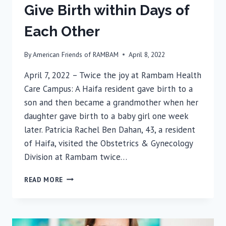
Give Birth within Days of
Each Other
By
American Friends of RAMBAM
April 8, 2022
April 7, 2022 – Twice the joy at Rambam Health
Care Campus: A Haifa resident gave birth to a
son and then became a grandmother when her
daughter gave birth to a baby girl one week
later. Patricia Rachel Ben Dahan, 43, a resident
of Haifa, visited the Obstetrics & Gynecology
Division at Rambam twice…
MOTHER
READ MORE
AND
DAUGHTER
GIVE
BIRTH