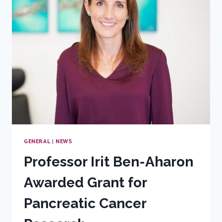
WITHIN
DAYS
OF
EACH
OTHER
GENERAL
|
NEWS
Professor Irit Ben-Aharon
Awarded Grant for
Pancreatic Cancer