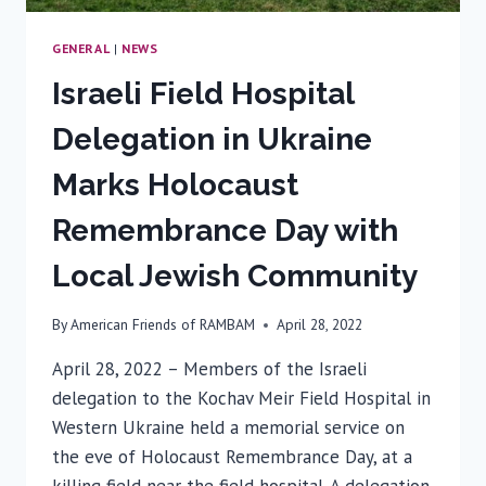
GENERAL
|
NEWS
Israeli Field Hospital
Delegation in Ukraine
Marks Holocaust
Remembrance Day with
Local Jewish Community
By
American Friends of RAMBAM
April 28, 2022
April 28, 2022 – Members of the Israeli
delegation to the Kochav Meir Field Hospital in
Western Ukraine held a memorial service on
the eve of Holocaust Remembrance Day, at a