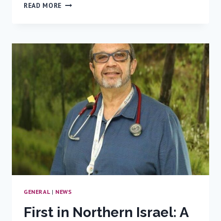
RAMBAM
READ MORE
MOURNS
THE
LOSS
OF
EITAN
WERTHEIMER
GENERAL
|
NEWS
First in Northern Israel: A