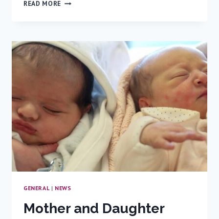
FIRST
READ MORE
IN
NORTHERN
ISRAEL:
A
NEW
SERVICE
FOR
DIAGNOSIS
AND
TREATMENT
OF
PEDIATRIC
LIVER
DISEASES
GENERAL
|
NEWS
Mother and Daughter