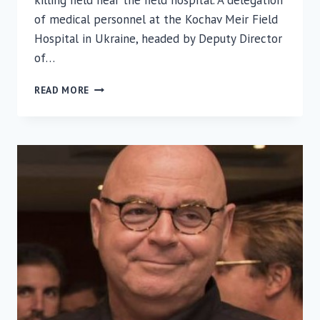
killing field near the field hospital. A delegation
of medical personnel at the Kochav Meir Field
Hospital in Ukraine, headed by Deputy Director
of…
ISRAELI
READ MORE
FIELD
HOSPITAL
DELEGATION
IN
UKRAINE
MARKS
HOLOCAUST
REMEMBRANCE
DAY
WITH
LOCAL
JEWISH
COMMUNITY