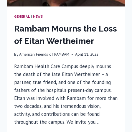
GENERAL
|
NEWS
Rambam Mourns the Loss
of Eitan Wertheimer
By
American Friends of RAMBAM
April 11, 2022
Rambam Health Care Campus deeply mourns
the death of the late Eitan Wertheimer – a
partner, true friend, and one of the founding
fathers of the hospital’s present-day campus.
Eitan was involved with Rambam for more than
two decades, and his tremendous vision,
activity, and contributions can be found
throughout the campus. We invite you…