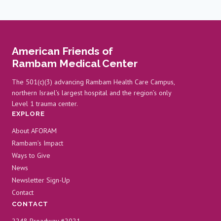
navigation
Page
PANCREATIC
CANCER
RESEARCH
American Friends of
Rambam Medical Center
The 501(c)(3) advancing Rambam Health Care Campus,
northern Israel’s largest hospital and the region’s only
Level 1 trauma center.
EXPLORE
About AFORAM
Rambam’s Impact
Ways to Give
News
Newsletter Sign-Up
Contact
CONTACT