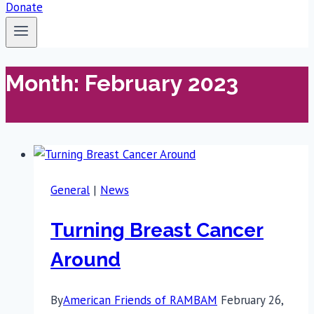
Donate
Month: February 2023
General
|
News
Turning Breast Cancer
Around
By
American Friends of RAMBAM
February 26,