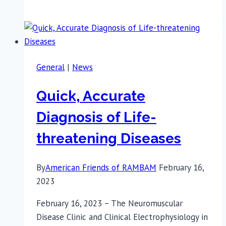
Widow
Donates
Life-
saving
Defibrillators
General
|
News
Quick, Accurate
Diagnosis of Life-
threatening Diseases
By
American Friends of RAMBAM
February 16,
2023
February 16, 2023 – The Neuromuscular
Disease Clinic and Clinical Electrophysiology in