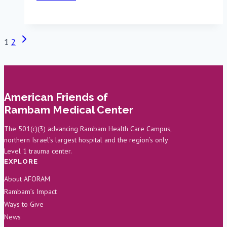
Battlefield
Injury
to
Next
Page
1
2
Rambam
Page
Heart
navigation
Surgeon
American Friends of
Rambam Medical Center
The 501(c)(3) advancing Rambam Health Care Campus,
northern Israel’s largest hospital and the region’s only
Level 1 trauma center.
EXPLORE
About AFORAM
Rambam’s Impact
Ways to Give
News