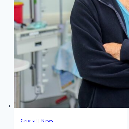
General
|
News