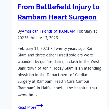
From Battlefield Injury to
Rambam Heart Surgeon
By
American Friends of RAMBAM
February 13,
2023
February 13, 2023
February 13, 2023 – Twenty years ago, Roi
Glam and three other Israeli soldiers were
wounded by gunfire during a clash in the West
Bank town of Jenin. Today Glam is an attending
physician in the Department of Cardiac
Surgery at Rambam Health Care Campus
(Rambam) in Haifa, Israel – the hospital that
saved his…
From
Read More