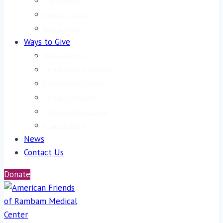
Visit Rambam
Rambam Summit
Host an Event
Ways to Give
Make a Donation
Gifts of Stock & Securities
Donor-Advised Funds
Gifts from Your IRA
Celebrate with a Cause
Planned Giving
News
Contact Us
Donate