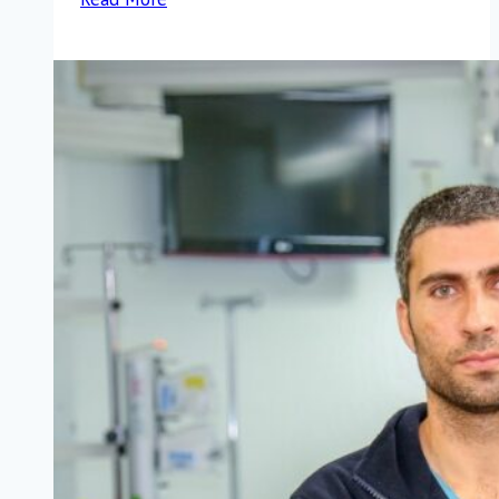
Rambam’s
85th
Anniversary