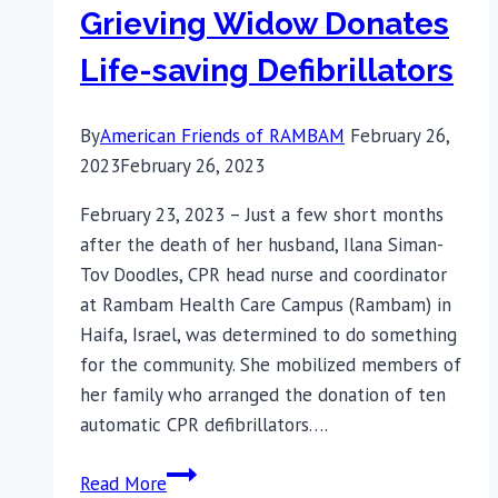
Grieving Widow Donates
Life-saving Defibrillators
By
American Friends of RAMBAM
February 26,
2023
February 26, 2023
February 23, 2023 – Just a few short months
after the death of her husband, Ilana Siman-
Tov Doodles, CPR head nurse and coordinator
at Rambam Health Care Campus (Rambam) in
Haifa, Israel, was determined to do something
for the community. She mobilized members of
her family who arranged the donation of ten
automatic CPR defibrillators….
Grieving
Read More