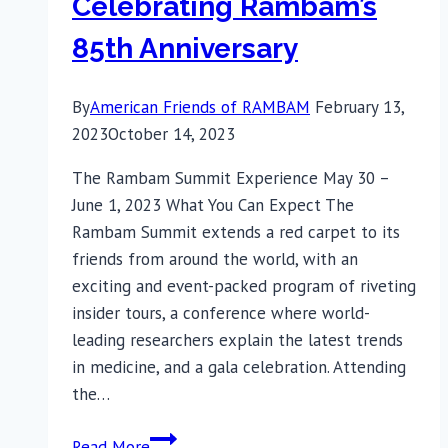
Celebrating Rambam’s
85th Anniversary
By
American Friends of RAMBAM
February 13,
2023
October 14, 2023
The Rambam Summit Experience May 30 –
June 1, 2023 What You Can Expect The
Rambam Summit extends a red carpet to its
friends from around the world, with an
exciting and event-packed program of riveting
insider tours, a conference where world-
leading researchers explain the latest trends
in medicine, and a gala celebration. Attending
the…
Celebrating
Read More