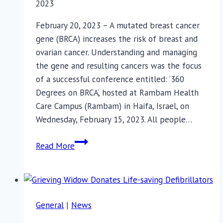
2023
February 20, 2023 – A mutated breast cancer
gene (BRCA) increases the risk of breast and
ovarian cancer. Understanding and managing
the gene and resulting cancers was the focus
of a successful conference entitled: ‘360
Degrees on BRCA’, hosted at Rambam Health
Care Campus (Rambam) in Haifa, Israel, on
Wednesday, February 15, 2023. All people…
Turning
Read More
Breast
Cancer
Around
General
|
News