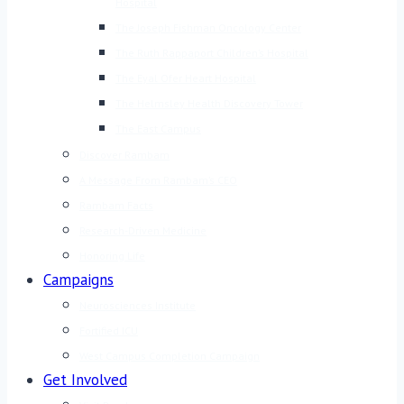
Hospital
The Joseph Fishman Oncology Center
The Ruth Rappaport Children’s Hospital
The Eyal Ofer Heart Hospital
The Helmsley Health Discovery Tower
The East Campus
Discover Rambam
A Message From Rambam’s CEO
Rambam Facts
Research-Driven Medicine
Honoring Life
Campaigns
Neurosciences Institute
Fortified ICU
West Campus Completion Campaign
Get Involved