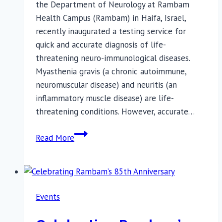
the Department of Neurology at Rambam
Health Campus (Rambam) in Haifa, Israel,
recently inaugurated a testing service for
quick and accurate diagnosis of life-
threatening neuro-immunological diseases.
Myasthenia gravis (a chronic autoimmune,
neuromuscular disease) and neuritis (an
inflammatory muscle disease) are life-
threatening conditions. However, accurate…
Quick,
Read More
Accurate
Diagnosis
of
Life-
Events
threatening
Diseases