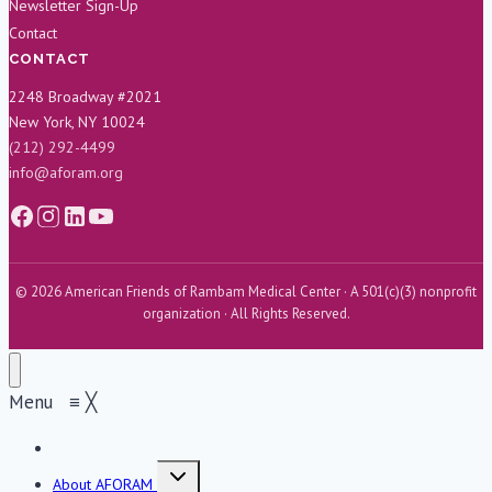
Newsletter Sign-Up
Contact
CONTACT
2248 Broadway #2021
New York, NY 10024
(212) 292-4499
info@aforam.org
© 2026 American Friends of Rambam Medical Center · A 501(c)(3) nonprofit
organization · All Rights Reserved.
Menu
≡
╳
Home
Toggle
About AFORAM
child