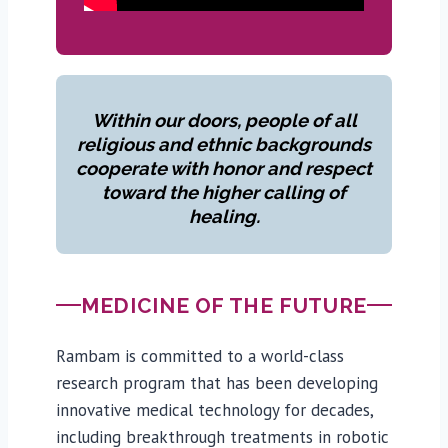
Within our doors, people of all
religious and ethnic backgrounds
cooperate with honor and respect
toward the higher calling of
healing.
MEDICINE OF THE FUTURE
Rambam is committed to a world-class
research program that has been developing
innovative medical technology for decades,
including breakthrough treatments in robotic