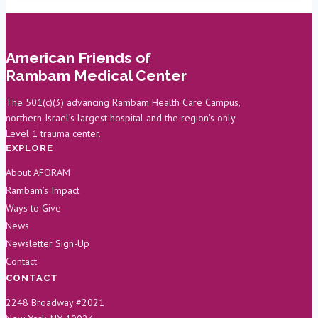
American Friends of
Rambam Medical Center
The 501(c)(3) advancing Rambam Health Care Campus,
northern Israel’s largest hospital and the region’s only
Level 1 trauma center.
EXPLORE
About AFORAM
Rambam’s Impact
Ways to Give
News
Newsletter Sign-Up
Contact
CONTACT
2248 Broadway #2021