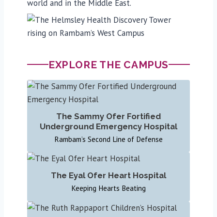
world and in the Middle East.
EXPLORE THE CAMPUS
The Sammy Ofer Fortified
Underground Emergency Hospital
Rambam’s Second Line of Defense
The Eyal Ofer Heart Hospital
Keeping Hearts Beating