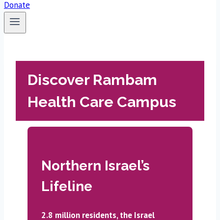
Donate
Discover Rambam
Health Care Campus
Northern Israel’s
Lifeline
2.8 million residents, the Israel