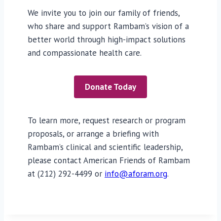
We invite you to join our family of friends,
who share and support Rambam’s vision of a
better world through high-impact solutions
and compassionate health care.
Donate Today
To learn more, request research or program
proposals, or arrange a briefing with
Rambam’s clinical and scientific leadership,
please contact American Friends of Rambam
at (212) 292-4499 or
info@aforam.org
.