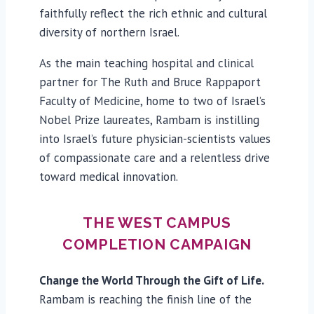
faithfully reflect the rich ethnic and cultural
diversity of northern Israel.
As the main teaching hospital and clinical
partner for The Ruth and Bruce Rappaport
Faculty of Medicine, home to two of Israel’s
Nobel Prize laureates, Rambam is instilling
into Israel’s future physician-scientists values
of compassionate care and a relentless drive
toward medical innovation.
THE WEST CAMPUS
COMPLETION CAMPAIGN
Change the World Through the Gift of Life.
Rambam is reaching the finish line of the