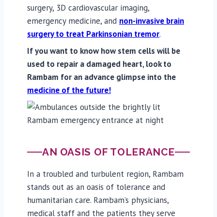
surgery, 3D cardiovascular imaging,
emergency medicine, and
non-invasive brain
surgery to treat Parkinsonian tremor
.
If you want to know how stem cells will be
used to repair a damaged heart, look to
Rambam for an advance glimpse into the
medicine of the future!
AN OASIS OF TOLERANCE
In a troubled and turbulent region, Rambam
stands out as an oasis of tolerance and
humanitarian care. Rambam’s physicians,
medical staff and the patients they serve