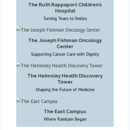
The Ruth Rappaport Children’s
Hospital
Turning Tears to Smiles
The Joseph Fishman Oncology
Center
Supporting Cancer Care with Dignity
The Helmsley Health Discovery
Tower
Shaping the Future of Medicine
The East Campus
Where Rambam Began