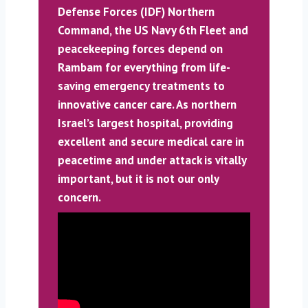
Defense Forces (IDF) Northern
Command, the US Navy 6th Fleet and
peacekeeping forces depend on
Rambam for everything from life-
saving emergency treatments to
innovative cancer care. As northern
Israel’s largest hospital, providing
excellent and secure medical care in
peacetime and under attack is vitally
important, but it is not our only
concern.