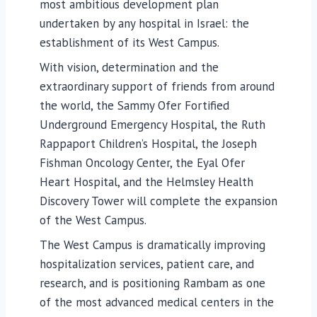
most ambitious development plan
undertaken by any hospital in Israel: the
establishment of its West Campus.
With vision, determination and the
extraordinary support of friends from around
the world, the Sammy Ofer Fortified
Underground Emergency Hospital, the Ruth
Rappaport Children’s Hospital, the Joseph
Fishman Oncology Center, the Eyal Ofer
Heart Hospital, and the Helmsley Health
Discovery Tower will complete the expansion
of the West Campus.
The West Campus is dramatically improving
hospitalization services, patient care, and
research, and is positioning Rambam as one
of the most advanced medical centers in the