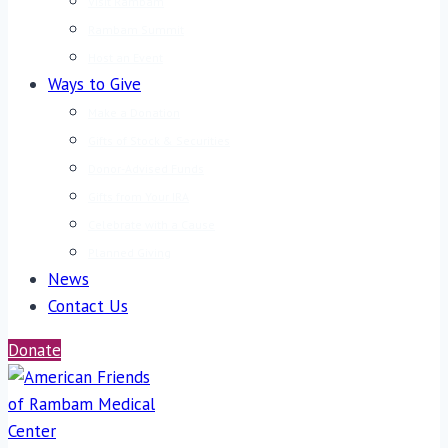
Visit Rambam
Rambam Summit
Host an Event
Ways to Give
Make a Donation
Gifts of Stock & Securities
Donor-Advised Funds
Gifts from Your IRA
Celebrate with a Cause
Planned Giving
News
Contact Us
Donate