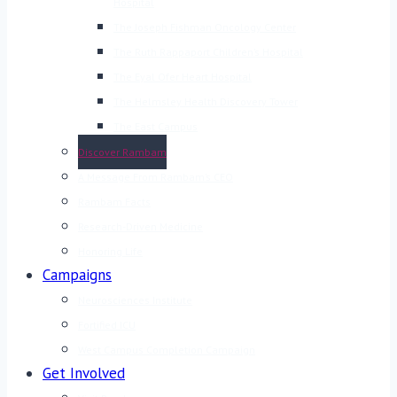
Hospital
The Joseph Fishman Oncology Center
The Ruth Rappaport Children’s Hospital
The Eyal Ofer Heart Hospital
The Helmsley Health Discovery Tower
The East Campus
Discover Rambam
A Message From Rambam’s CEO
Rambam Facts
Research-Driven Medicine
Honoring Life
Campaigns
Neurosciences Institute
Fortified ICU
West Campus Completion Campaign
Get Involved