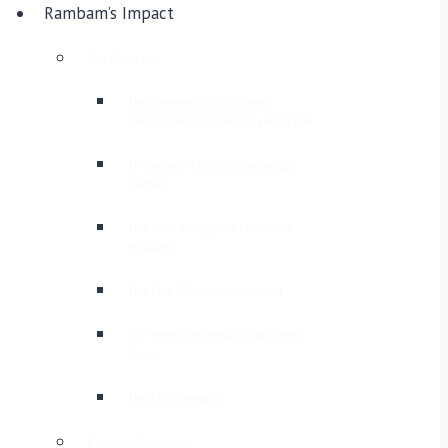
Rambam’s Impact
Our Campus
The Sammy Ofer Fortified
Underground Emergency Hospital
The Joseph Fishman Oncology
Center
The Ruth Rappaport Children’s
Hospital
The Eyal Ofer Heart Hospital
The Helmsley Health Discovery
Tower
The East Campus
Discover Rambam