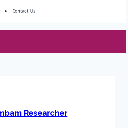
Contact Us
ambam Researcher