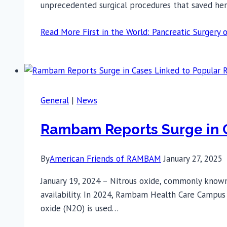
unprecedented surgical procedures that saved her 
Read More
First in the World: Pancreatic Surge
General
|
News
Rambam Reports Surge in C
By
American Friends of RAMBAM
January 27, 2025
January 19, 2024 – Nitrous oxide, commonly known 
availability. In 2024, Rambam Health Care Campus (
oxide (N2O) is used…