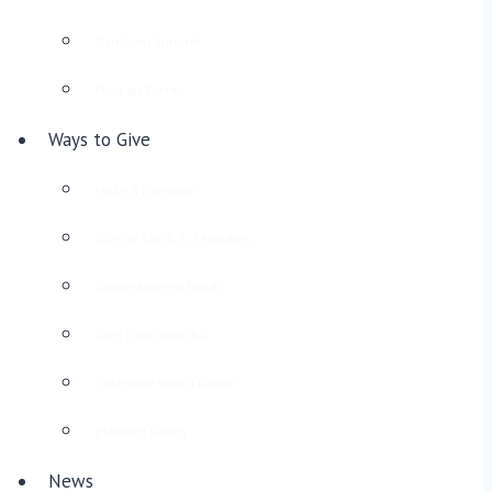
Rambam Summit
Host an Event
Ways to Give
Make a Donation
Gifts of Stock & Securities
Donor-Advised Funds
Gifts from Your IRA
Celebrate with a Cause
Planned Giving
News