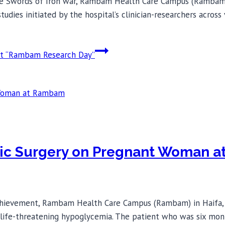
the Swords of Iron war, Rambam Health Care Campus (Rambam) i
dies initiated by the hospital’s clinician-researchers across
at “Rambam Research Day”
eatic Surgery on Pregnant Woman
chievement, Rambam Health Care Campus (Rambam) in Haifa, Is
life-threatening hypoglycemia. The patient who was six mon