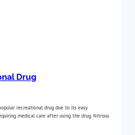
onal Drug
opular recreational drug due to its easy
quiring medical care after using the drug. Nitrous