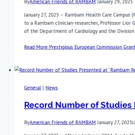
By
American Friends of RAMBAM
January 29, 2025
January 27, 2025 – Rambam Health Care Campus (R
to a Rambam clinician-researcher, Professor Lior G
of the Department of Cardiology and the Divisio
Read More
Prestigious European Commission Gra
General
|
News
Record Number of Studies
By
American Friends of RAMBAM
January 27, 2025
J