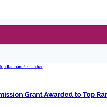
mission Grant Awarded to Top R