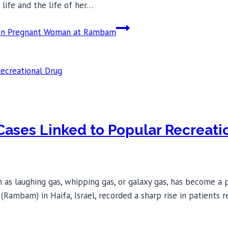
life and the life of her…
ry on Pregnant Woman at Rambam
ases Linked to Popular Recreati
as laughing gas, whipping gas, or galaxy gas, has become a p
Rambam) in Haifa, Israel, recorded a sharp rise in patients re