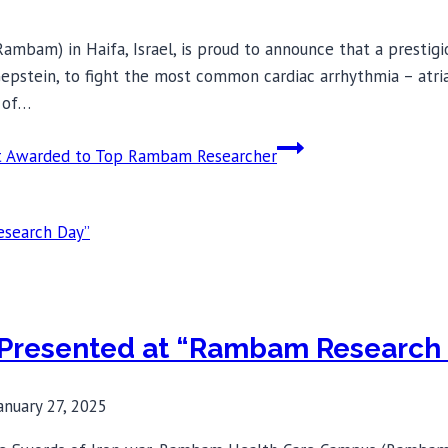
ambam) in Haifa, Israel, is proud to announce that a presti
epstein, to fight the most common cardiac arrhythmia – atrial 
n of…
nt Awarded to Top Rambam Researcher
 Presented at “Rambam Research
anuary 27, 2025