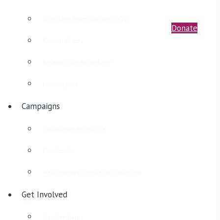
A Message From Rambam’s CEO
Donate
Rambam Facts
Research-Driven Medicine
Honoring Life
Campaigns
Neurosciences Institute
Fortified ICU
West Campus Completion Campaign
Get Involved
Visit Rambam