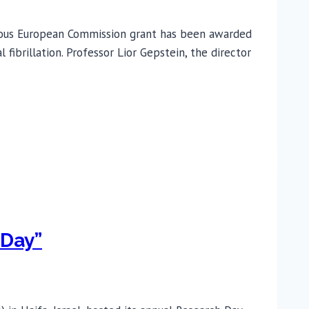
gious European Commission grant has been awarded
fibrillation. Professor Lior Gepstein, the director
 Day”