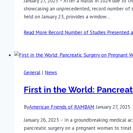
January 27, 2025 – After a hiatus in 2024 due to 
showcasing an unprecedented, record number of stu
held on January 23, provides a window…
Read More
Record Number of Studies Presented 
General
|
News
First in the World: Pancr
By
American Friends of RAMBAM
January 27, 2025
January 26, 2023 – In a groundbreaking medical a
pancreatic surgery on a pregnant woman to treat 