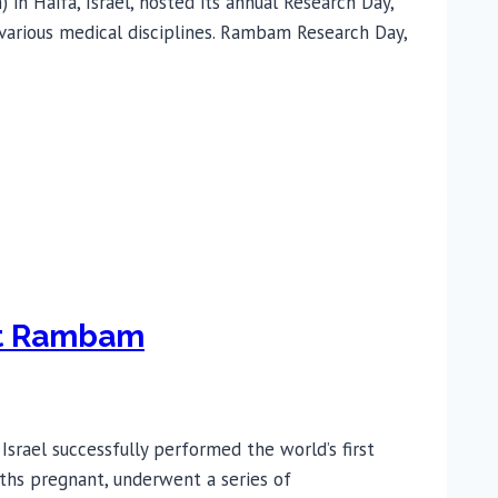
n Haifa, Israel, hosted its annual Research Day,
 various medical disciplines. Rambam Research Day,
 at Rambam
rael successfully performed the world’s first
ths pregnant, underwent a series of