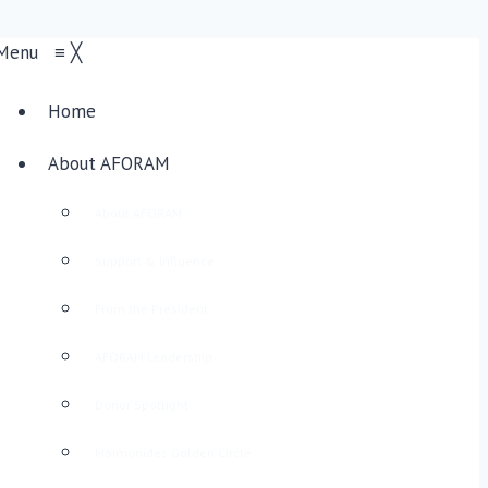
Menu
≡
╳
Home
About AFORAM
About AFORAM
Support & Influence
From the President
AFORAM Leadership
Donor Spotlight
Maimonides Golden Circle