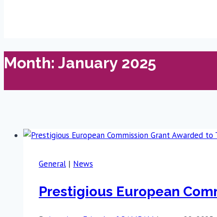
Month: January 2025
General
|
News
Prestigious European Com