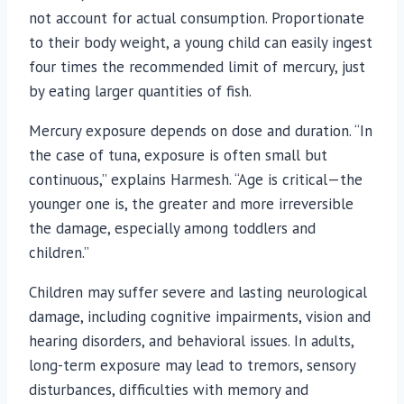
not account for actual consumption. Proportionate
to their body weight, a young child can easily ingest
four times the recommended limit of mercury, just
by eating larger quantities of fish.
Mercury exposure depends on dose and duration. “In
the case of tuna, exposure is often small but
continuous,” explains Harmesh. “Age is critical—the
younger one is, the greater and more irreversible
the damage, especially among toddlers and
children.”
Children may suffer severe and lasting neurological
damage, including cognitive impairments, vision and
hearing disorders, and behavioral issues. In adults,
long-term exposure may lead to tremors, sensory
disturbances, difficulties with memory and