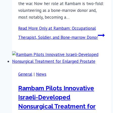
the war. Now her role at Rambam is two-fold:
volunteering as a bone-marrow donor and,
most notably, becoming a…
Read More
Only at Rambam: Occupational
Therapist, Soldier, and Bone-marrow Donor
General
|
News
Rambam Pilots Innovative
Israeli-Developed
Nonsurgical Treatment for