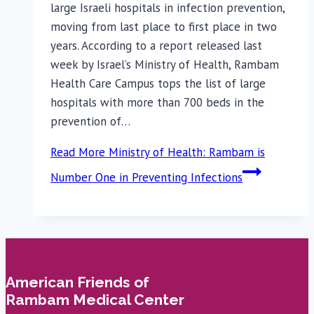
large Israeli hospitals in infection prevention,
moving from last place to first place in two
years. According to a report released last
week by Israel’s Ministry of Health, Rambam
Health Care Campus tops the list of large
hospitals with more than 700 beds in the
prevention of…
Read More
Ministry of Health: Rambam is
Number One in Preventing Infections
American Friends of
Rambam Medical Center