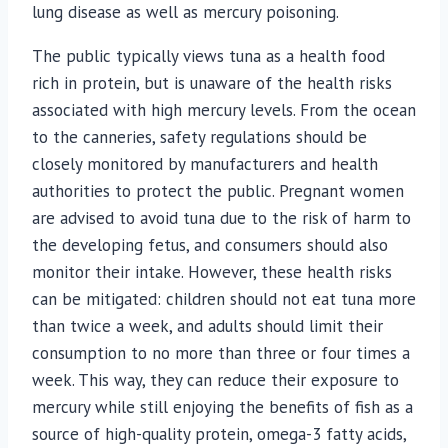
lung disease as well as mercury poisoning.
The public typically views tuna as a health food
rich in protein, but is unaware of the health risks
associated with high mercury levels. From the ocean
to the canneries, safety regulations should be
closely monitored by manufacturers and health
authorities to protect the public. Pregnant women
are advised to avoid tuna due to the risk of harm to
the developing fetus, and consumers should also
monitor their intake. However, these health risks
can be mitigated: children should not eat tuna more
than twice a week, and adults should limit their
consumption to no more than three or four times a
week. This way, they can reduce their exposure to
mercury while still enjoying the benefits of fish as a
source of high-quality protein, omega-3 fatty acids,