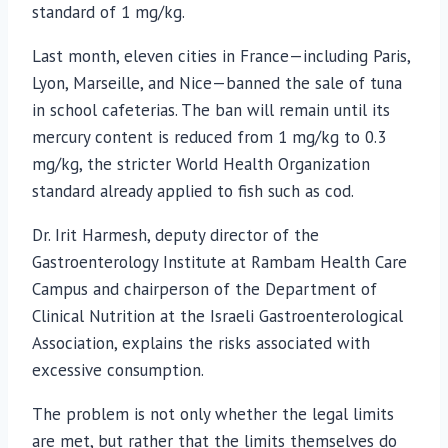
standard of 1 mg/kg.
Last month, eleven cities in France—including Paris,
Lyon, Marseille, and Nice—banned the sale of tuna
in school cafeterias. The ban will remain until its
mercury content is reduced from 1 mg/kg to 0.3
mg/kg, the stricter World Health Organization
standard already applied to fish such as cod.
Dr. Irit Harmesh, deputy director of the
Gastroenterology Institute at Rambam Health Care
Campus and chairperson of the Department of
Clinical Nutrition at the Israeli Gastroenterological
Association, explains the risks associated with
excessive consumption.
The problem is not only whether the legal limits
are met, but rather that the limits themselves do