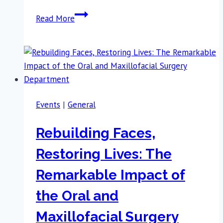
Rambam
Read More
Summit
2025:
Celebrating
Growth,
Vision,
Resilience,
Events
|
General
Courage,
and
Rebuilding Faces,
Hope
Restoring Lives: The
Remarkable Impact of
the Oral and
Maxillofacial Surgery