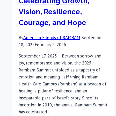
Celebrating Growth,
Vision, Resilience,
Courage, and Hope
By
American Friends of RAMBAM
September
18, 2025
February 2, 2026
September 17, 2025 – Between sorrow and
joy, remembrance and vision, the 2025
Rambam Summit unfolded as a tapestry of
emotion and meaning—affirming Rambam
Health Care Campus (Rambam) as a beacon of
healing, a pillar of resilience, and an
inseparable part of Israel’s story. Since its
inception in 2010, the annual Rambam Summit
has celebrated…