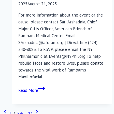
2025
August 21, 2025
For more information about the event or the
cause, please contact Sari Arshadnia, Chief
Major Gifts Officer, American Friends of
Rambam Medical Center. Email
SArshadnia@aforam.org | Direct line (424)
240-8083. To RSVP, please email the NY
Philharmonic at Events@NYPhil.org To help
rebuild faces and restore lives, please donate
towards the vital work of Rambam’s
Maxillofacial…
Exclusive
Read More
Event
with
the
Previous
Next
Page
1
2
3
4
…
13