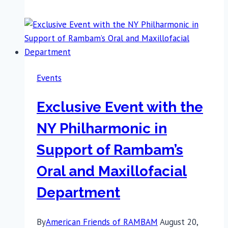
Restoring
Lives:
The
Remarkable
Impact
Events
of
the
Exclusive Event with the
Oral
and
NY Philharmonic in
Maxillofacial
Support of Rambam’s
Surgery
Department
Oral and Maxillofacial
Department
By
American Friends of RAMBAM
August 20,