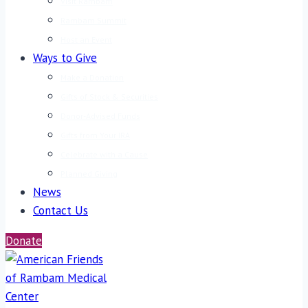
Visit Rambam
Rambam Summit
Host an Event
Ways to Give
Make a Donation
Gifts of Stock & Securities
Donor-Advised Funds
Gifts from Your IRA
Celebrate with a Cause
Planned Giving
News
Contact Us
Donate