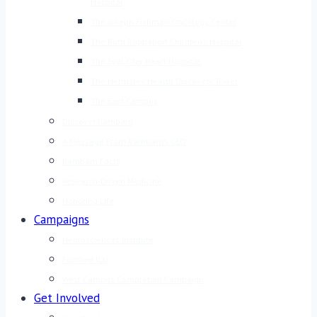
Hospital
The Joseph Fishman Oncology Center
The Ruth Rappaport Children’s Hospital
The Eyal Ofer Heart Hospital
The Helmsley Health Discovery Tower
The East Campus
Discover Rambam
A Message From Rambam’s CEO
Rambam Facts
Research-Driven Medicine
Honoring Life
Campaigns
Neurosciences Institute
Fortified ICU
West Campus Completion Campaign
Get Involved