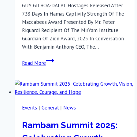
GUY GILBOA-DALAL Hostages Released After
738 Days In Hamas Captivity Strength Of The
Maccabees Award Presented By Mr. Peter
Riguardi Recipient Of The MirYam Institute
Guardian Of Zion Award, 2025 In Conversation
With Benjamin Anthony CEO, The…
This
Read More
Hannukah,
Join
Released
Israeli
Hostages
Events
|
General
|
News
in
NYC
Rambam Summit 2025: