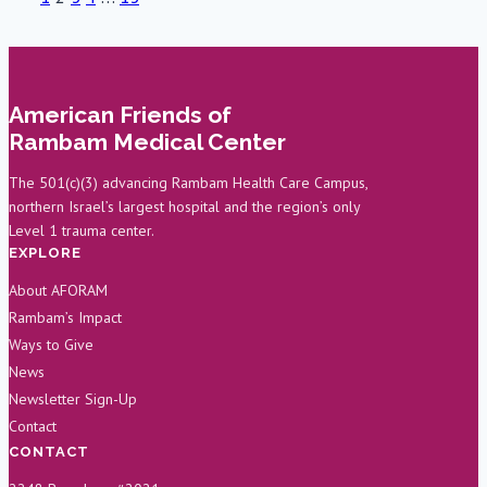
NY
Page
Page
Philharmonic
navigation
in
Support
American Friends of
of
Rambam Medical Center
Rambam’s
Oral
The 501(c)(3) advancing Rambam Health Care Campus,
northern Israel’s largest hospital and the region’s only
and
Level 1 trauma center.
Maxillofacial
EXPLORE
Department
About AFORAM
Rambam’s Impact
Ways to Give
News
Newsletter Sign-Up
Contact
CONTACT