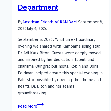
Department
By
American Friends of RAMBAM
September 8,
2025
July 4, 2026
September 3, 2025: What an extraordinary
evening we shared with Rambam’s rising star,
Dr. Adi Katz Biton! Guests were deeply moved
and inspired by her dedication, talent, and
charisma. Our gracious hosts, Robin and Boris
Feldman, helped create this special evening in
Palo Alto possible by opening their home and
hearts. Dr. Biton and her team’s
groundbreaking…
Rebuilding
Read More
Faces,