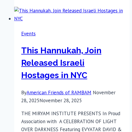
Made
an
Impact
at
Events
the
IAC
This Hannukah, Join
Summit
in
Released Israeli
Florida
Hostages in NYC
By
American Friends of RAMBAM
November
28, 2025
November 28, 2025
THE MIRYAM INSTITUTE PRESENTS In Proud
Association with A CELEBRATION OF LIGHT
OVER DARKNESS Featuring EVYATAR DAVID &