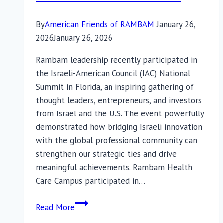
By
American Friends of RAMBAM
January 26,
2026
January 26, 2026
Rambam leadership recently participated in
the Israeli-American Council (IAC) National
Summit in Florida, an inspiring gathering of
thought leaders, entrepreneurs, and investors
from Israel and the U.S. The event powerfully
demonstrated how bridging Israeli innovation
with the global professional community can
strengthen our strategic ties and drive
meaningful achievements. Rambam Health
Care Campus participated in…
Rambam’s
Read More
Presence