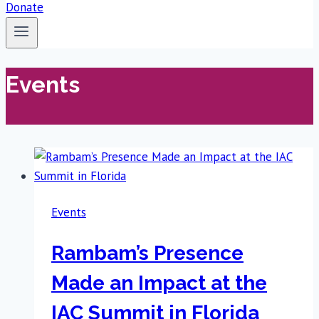
Donate
Events
Events
Rambam’s Presence
Made an Impact at the
IAC Summit in Florida