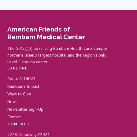
American Friends of
Rambam Medical Center
The 501(c)(3) advancing Rambam Health Care Campus,
northern Israel’s largest hospital and the region’s only
Level 1 trauma center.
EXPLORE
About AFORAM
Rambam’s Impact
Ways to Give
News
Newsletter Sign-Up
Contact
CONTACT
2248 Broadway #2021