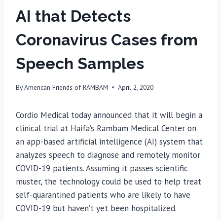
AI that Detects
Coronavirus Cases from
Speech Samples
By
American Friends of RAMBAM
April 2, 2020
Cordio Medical today announced that it will begin a
clinical trial at Haifa’s Rambam Medical Center on
an app-based artificial intelligence (AI) system that
analyzes speech to diagnose and remotely monitor
COVID-19 patients. Assuming it passes scientific
muster, the technology could be used to help treat
self-quarantined patients who are likely to have
COVID-19 but haven’t yet been hospitalized.