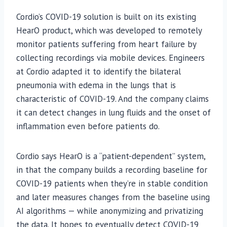
Cordio’s COVID-19 solution is built on its existing
HearO product, which was developed to remotely
monitor patients suffering from heart failure by
collecting recordings via mobile devices. Engineers
at Cordio adapted it to identify the bilateral
pneumonia with edema in the lungs that is
characteristic of COVID-19. And the company claims
it can detect changes in lung fluids and the onset of
inflammation even before patients do.
Cordio says HearO is a “patient-dependent” system,
in that the company builds a recording baseline for
COVID-19 patients when they’re in stable condition
and later measures changes from the baseline using
AI algorithms — while anonymizing and privatizing
the data. It hopes to eventually detect COVID-19