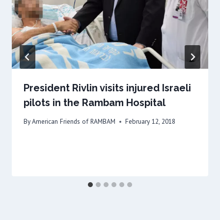
President Rivlin visits injured Israeli
pilots in the Rambam Hospital
By
American Friends of RAMBAM
February 12, 2018