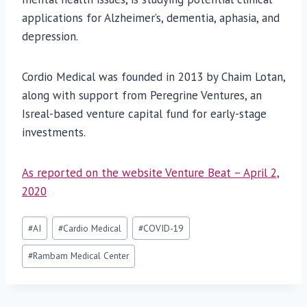
applications for Alzheimer’s, dementia, aphasia, and
depression.
Cordio Medical was founded in 2013 by Chaim Lotan,
along with support from Peregrine Ventures, an
Isreal-based venture capital fund for early-stage
investments.
As reported on the website Venture Beat – April 2,
2020
Post
#
AI
#
Cardio Medical
#
COVID-19
Tags:
#
Rambam Medical Center