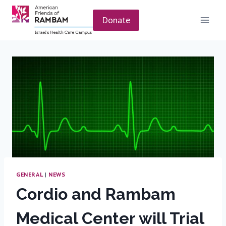
Skip
to
Donate
content
GENERAL
|
NEWS
Cordio and Rambam
Medical Center will Trial