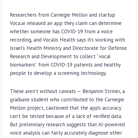
Researchers from Carnegie Mellon and startup
Voca.ai released an app they claim can determine
whether someone has COVID-19 from a voice
recording, and Vocalis Health says it’s working with
Israel’s Health Ministry and Directorate for Defense
Research and Development to collect “vocal
biomarkers” from COVID-19 patients and healthy
people to develop a screening technology.
These aren’t without caveats — Benjamin Striner, a
graduate student who contributed to the Carnegie
Mellon project, cautioned that the app’s accuracy
can’t be tested because of a lack of verified data.
But preliminary research suggests that AI-powered
voice analysis can fairly accurately diagnose other