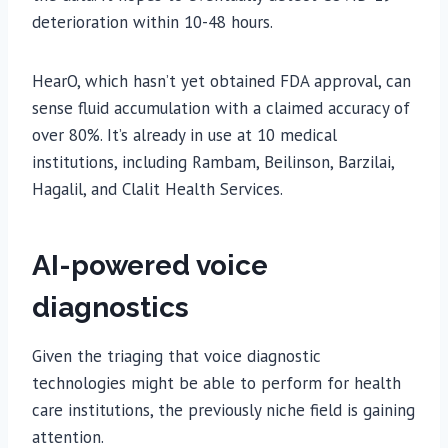
deterioration within 10-48 hours.
HearO, which hasn’t yet obtained FDA approval, can
sense fluid accumulation with a claimed accuracy of
over 80%. It’s already in use at 10 medical
institutions, including Rambam, Beilinson, Barzilai,
Hagalil, and Clalit Health Services.
AI-powered voice
diagnostics
Given the triaging that voice diagnostic
technologies might be able to perform for health
care institutions, the previously niche field is gaining
attention.