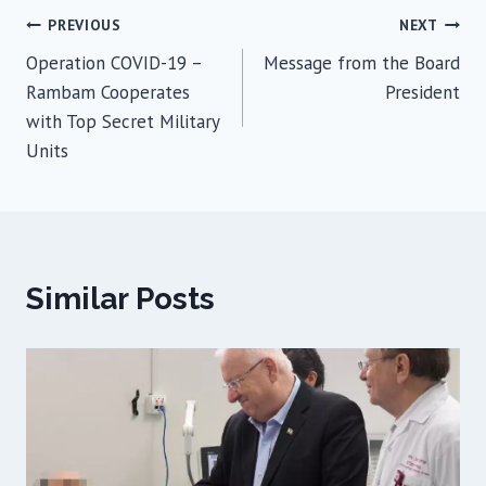
Post
PREVIOUS
NEXT
Operation COVID-19 –
Message from the Board
navigation
Rambam Cooperates
President
with Top Secret Military
Units
Similar Posts