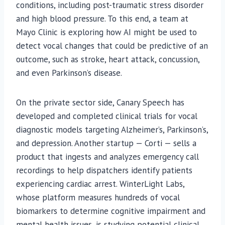
conditions, including post-traumatic stress disorder
and high blood pressure. To this end, a team at
Mayo Clinic is exploring how AI might be used to
detect vocal changes that could be predictive of an
outcome, such as stroke, heart attack, concussion,
and even Parkinson’s disease.
On the private sector side, Canary Speech has
developed and completed clinical trials for vocal
diagnostic models targeting Alzheimer’s, Parkinson’s,
and depression. Another startup — Corti — sells a
product that ingests and analyzes emergency call
recordings to help dispatchers identify patients
experiencing cardiac arrest. WinterLight Labs,
whose platform measures hundreds of vocal
biomarkers to determine cognitive impairment and
mental health issues, is studying potential clinical