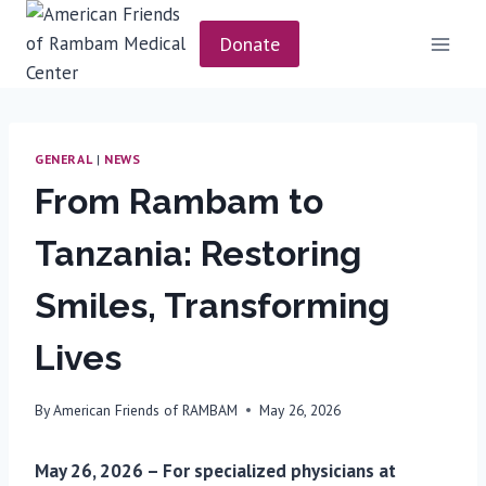
Skip
to
Donate
content
GENERAL
|
NEWS
From Rambam to
Tanzania: Restoring
Smiles, Transforming
Lives
By
American Friends of RAMBAM
May 26, 2026
May 26, 2026 – For specialized physicians at