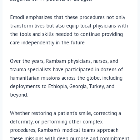
Emodi emphasizes that these procedures not only
transform lives but also equip local physicians with
the tools and skills needed to continue providing
care independently in the future.
Over the years, Rambam physicians, nurses, and
trauma specialists have participated in dozens of
humanitarian missions across the globe, including
deployments to Ethiopia, Georgia, Turkey, and
beyond.
Whether restoring a patient’s smile, correcting a
deformity, or performing other complex
procedures, Rambam’s medical teams approach
these missions with deep purpose and commitment.