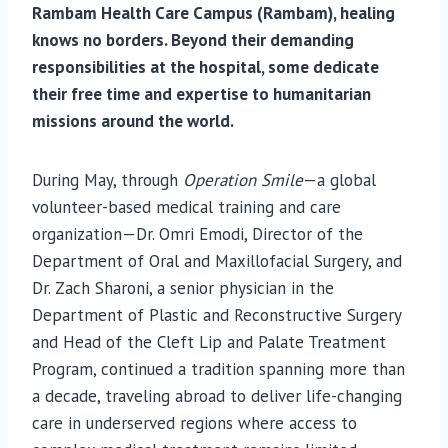
Rambam Health Care Campus (Rambam), healing
knows no borders. Beyond their demanding
responsibilities at the hospital, some dedicate
their free time and expertise to humanitarian
missions around the world.
During May, through
Operation Smile
—a global
volunteer-based medical training and care
organization—Dr. Omri Emodi, Director of the
Department of Oral and Maxillofacial Surgery, and
Dr. Zach Sharoni, a senior physician in the
Department of Plastic and Reconstructive Surgery
and Head of the Cleft Lip and Palate Treatment
Program, continued a tradition spanning more than
a decade, traveling abroad to deliver life-changing
care in underserved regions where access to