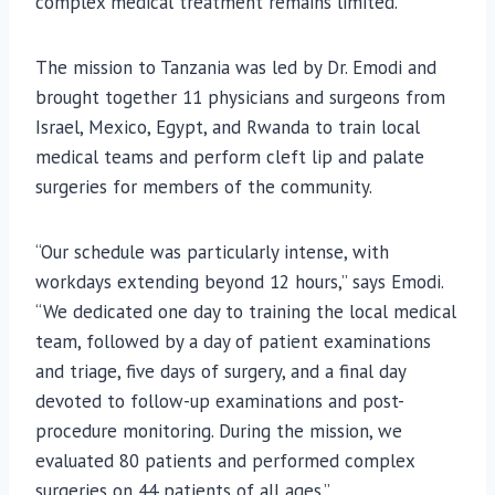
complex medical treatment remains limited.
The mission to Tanzania was led by Dr. Emodi and
brought together 11 physicians and surgeons from
Israel, Mexico, Egypt, and Rwanda to train local
medical teams and perform cleft lip and palate
surgeries for members of the community.
“Our schedule was particularly intense, with
workdays extending beyond 12 hours,” says Emodi.
“We dedicated one day to training the local medical
team, followed by a day of patient examinations
and triage, five days of surgery, and a final day
devoted to follow-up examinations and post-
procedure monitoring. During the mission, we
evaluated 80 patients and performed complex
surgeries on 44 patients of all ages.”