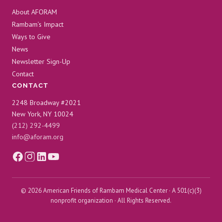
About AFORAM
Rambam’s Impact
Ways to Give
News
Newsletter Sign-Up
Contact
CONTACT
2248 Broadway #2021
New York, NY 10024
(212) 292-4499
info@aforam.org
© 2026 American Friends of Rambam Medical Center · A 501(c)(3)
nonprofit organization · All Rights Reserved.