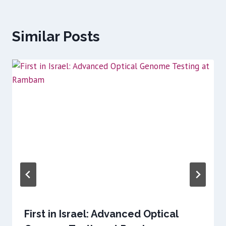
Similar Posts
First in Israel: Advanced Optical