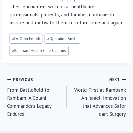
Their encounters with local healthcare
professionals, patients, and families continue to
inspire and motivate them to return time and again.
Post
#
Dr. Omri Emodi
#
Operation Smile
Tags:
#
Rambam Health Care Campus
Post
PREVIOUS
NEXT
From Battlefield to
World-First at Rambam:
navigation
Rambam: A Golani
An Israeli Innovation
Commander’s Legacy
that Advances Safer
Endures
Heart Surgery