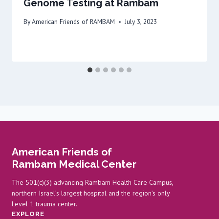
Genome Testing at Rambam
By
American Friends of RAMBAM
July 3, 2023
American Friends of
Rambam Medical Center
The 501(c)(3) advancing Rambam Health Care Campus,
northern Israel’s largest hospital and the region’s only
Level 1 trauma center.
EXPLORE