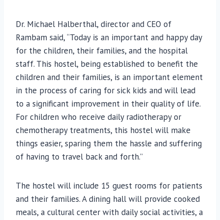
Dr. Michael Halberthal, director and CEO of
Rambam said, “Today is an important and happy day
for the children, their families, and the hospital
staff. This hostel, being established to benefit the
children and their families, is an important element
in the process of caring for sick kids and will lead
to a significant improvement in their quality of life.
For children who receive daily radiotherapy or
chemotherapy treatments, this hostel will make
things easier, sparing them the hassle and suffering
of having to travel back and forth.”
The hostel will include 15 guest rooms for patients
and their families. A dining hall will provide cooked
meals, a cultural center with daily social activities, a