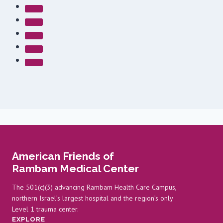
American Friends of
Rambam Medical Center
The 501(c)(3) advancing Rambam Health Care Campus,
northern Israel’s largest hospital and the region’s only
Level 1 trauma center.
EXPLORE