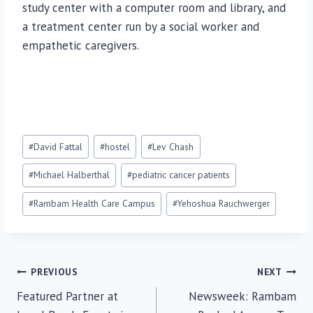
study center with a computer room and library, and
a treatment center run by a social worker and
empathetic caregivers.
Post
#
David Fattal
#
hostel
#
Lev Chash
Tags:
#
Michael Halberthal
#
pediatric cancer patients
#
Rambam Health Care Campus
#
Yehoshua Rauchwerger
Post
PREVIOUS
NEXT
Featured Partner at
Newsweek: Rambam
navigation