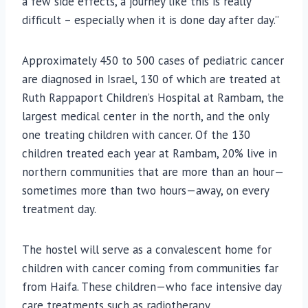
a few side effects, a journey like this is really
difficult – especially when it is done day after day.”
Approximately 450 to 500 cases of pediatric cancer
are diagnosed in Israel, 130 of which are treated at
Ruth Rappaport Children’s Hospital at Rambam, the
largest medical center in the north, and the only
one treating children with cancer. Of the 130
children treated each year at Rambam, 20% live in
northern communities that are more than an hour—
sometimes more than two hours—away, on every
treatment day.
The hostel will serve as a convalescent home for
children with cancer coming from communities far
from Haifa. These children—who face intensive day
care treatments such as radiotherapy,