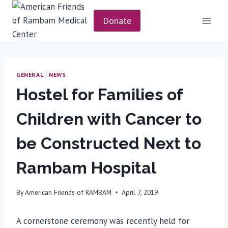
Skip
to
Donate
content
GENERAL
|
NEWS
Hostel for Families of
Children with Cancer to
be Constructed Next to
Rambam Hospital
By
American Friends of RAMBAM
April 7, 2019
A cornerstone ceremony was recently held for