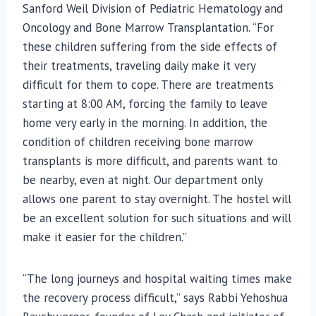
Sanford Weil Division of Pediatric Hematology and
Oncology and Bone Marrow Transplantation. “For
these children suffering from the side effects of
their treatments, traveling daily make it very
difficult for them to cope. There are treatments
starting at 8:00 AM, forcing the family to leave
home very early in the morning. In addition, the
condition of children receiving bone marrow
transplants is more difficult, and parents want to
be nearby, even at night. Our department only
allows one parent to stay overnight. The hostel will
be an excellent solution for such situations and will
make it easier for the children.”
“The long journeys and hospital waiting times make
the recovery process difficult,” says Rabbi Yehoshua