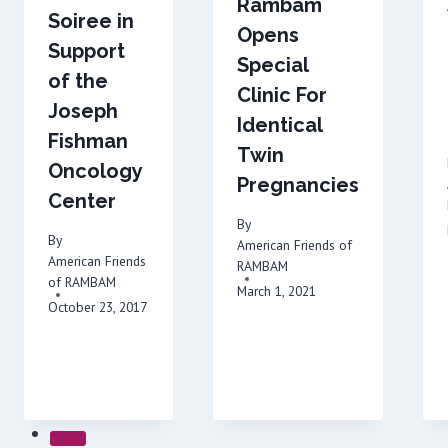
Rambam
Soiree in
Opens
Support
Special
of the
Clinic For
Joseph
Identical
Fishman
Twin
Oncology
Pregnancies
Center
By
By
American Friends of
American Friends
RAMBAM
of RAMBAM
March 1, 2021
October 23, 2017