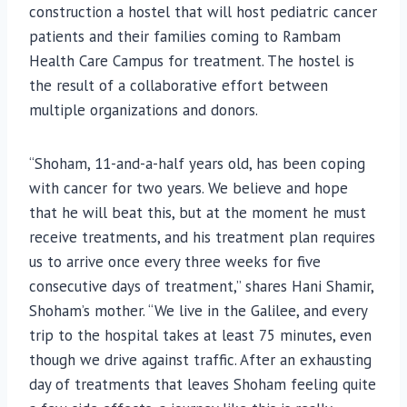
construction a hostel that will host pediatric cancer
patients and their families coming to Rambam
Health Care Campus for treatment. The hostel is
the result of a collaborative effort between
multiple organizations and donors.
“Shoham, 11-and-a-half years old, has been coping
with cancer for two years. We believe and hope
that he will beat this, but at the moment he must
receive treatments, and his treatment plan requires
us to arrive once every three weeks for five
consecutive days of treatment,” shares Hani Shamir,
Shoham’s mother. “We live in the Galilee, and every
trip to the hospital takes at least 75 minutes, even
though we drive against traffic. After an exhausting
day of treatments that leaves Shoham feeling quite