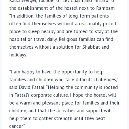
Rauchwerger, founder of Lev Chash and initiator of
the establishment of the hostel next to Rambam.
“In addition, the families of long-term patients
often find themselves without a reasonably priced
place to sleep nearby and are forced to stay at the
hospital or travel daily. Religious families can find
themselves without a solution for Shabbat and
holidays.”
“I am happy to have the opportunity to help
families and children who face difficult challenges,”
said David Fattal. “Helping the community is rooted
in Fattal’s corporate culture. I hope the hostel will
be a warm and pleasant place for families and their
children, and that the activities and support will
help them to gather strength until they beat
cancer.”