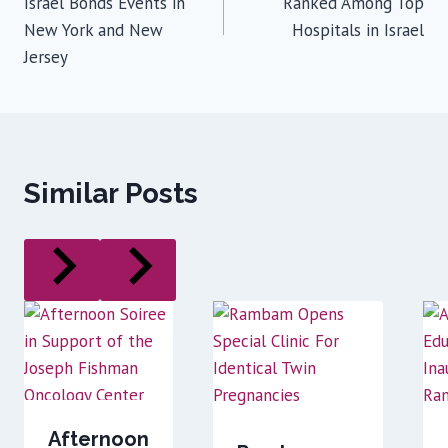
Israel Bonds Events in
Ranked Among Top
New York and New
Hospitals in Israel
Jersey
Similar Posts
Afternoon