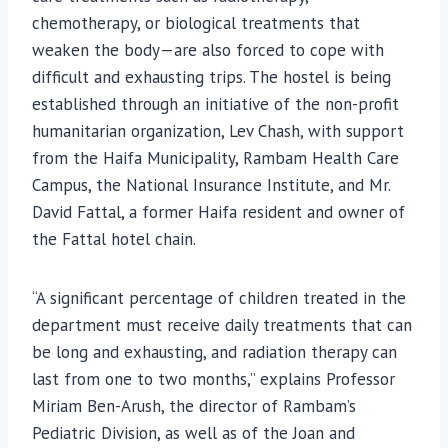
chemotherapy, or biological treatments that
weaken the body—are also forced to cope with
difficult and exhausting trips. The hostel is being
established through an initiative of the non-profit
humanitarian organization, Lev Chash, with support
from the Haifa Municipality, Rambam Health Care
Campus, the National Insurance Institute, and Mr.
David Fattal, a former Haifa resident and owner of
the Fattal hotel chain.
“A significant percentage of children treated in the
department must receive daily treatments that can
be long and exhausting, and radiation therapy can
last from one to two months,” explains Professor
Miriam Ben-Arush, the director of Rambam’s
Pediatric Division, as well as of the Joan and