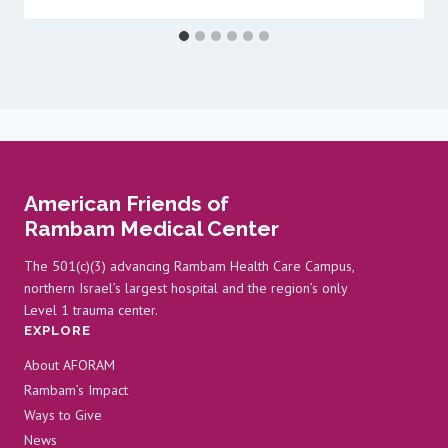
American Friends of
Rambam Medical Center
The 501(c)(3) advancing Rambam Health Care Campus,
northern Israel’s largest hospital and the region’s only
Level 1 trauma center.
EXPLORE
About AFORAM
Rambam’s Impact
Ways to Give
News