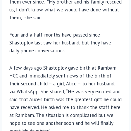
them ever since. “My brother and his family rescued
us, I don’t know what we would have done without
them,” she said.
Four-and-a-half-months have passed since
Shastoplov last saw her husband, but they have
daily phone conversations.
A few days ago Shastoplov gave birth at Rambam
HCC and immediately sent news of the birth of
their second child – a girl, Alice – to her husband,
via WhatsApp. She shared, “He was very excited and
said that Alice’s birth was the greatest gift he could
have received. He asked me to thank the staff here
at Rambam. The situation is complicated but we
hope to see one another soon and he will finally
meet his daughter.”