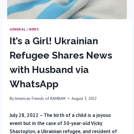
GENERAL
|
NEWS
It’s a Girl! Ukrainian
Refugee Shares News
with Husband via
WhatsApp
By
American Friends of RAMBAM
August 3, 2022
July 28, 2022 – The birth of a child is a joyous
event but in the case of 30-year-old Vicky
Shastoplov, a Ukrainian refugee, and resident of