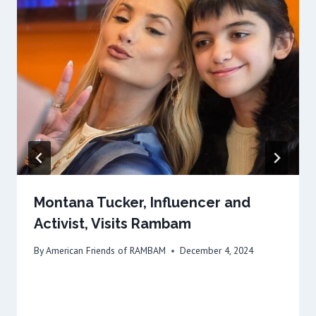
Montana Tucker, Influencer and
Activist, Visits Rambam
By
American Friends of RAMBAM
December 4, 2024