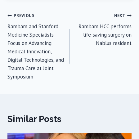
Post
PREVIOUS
NEXT
Rambam and Stanford
Rambam HCC performs
navigation
Medicine Specialists
life-saving surgery on
Focus on Advancing
Nablus resident
Medical Innovation,
Digital Technologies, and
Trauma Care at Joint
Symposium
Similar Posts