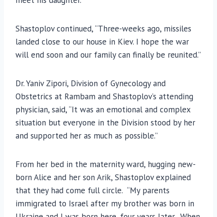
Shastoplov continued, “Three-weeks ago, missiles
landed close to our house in Kiev. I hope the war
will end soon and our family can finally be reunited.”
Dr. Yaniv Zipori, Division of Gynecology and
Obstetrics at Rambam and Shastoplov’s attending
physician, said, “It was an emotional and complex
situation but everyone in the Division stood by her
and supported her as much as possible.”
From her bed in the maternity ward, hugging new-
born Alice and her son Arik, Shastoplov explained
that they had come full circle. “My parents
immigrated to Israel after my brother was born in
Ukraine and I was born here, four years later. When