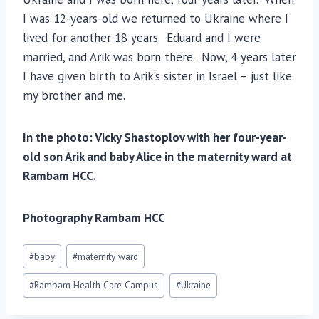
I was 12-years-old we returned to Ukraine where I
lived for another 18 years. Eduard and I were
married, and Arik was born there. Now, 4 years later
I have given birth to Arik’s sister in Israel – just like
my brother and me.
In the photo: Vicky Shastoplov with her four-year-
old son Arik and baby Alice in the maternity ward at
Rambam HCC.
Photography Rambam HCC
Post
#
baby
#
maternity ward
Tags:
#
Rambam Health Care Campus
#
Ukraine