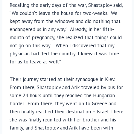
Recalling the early days of the war, Shastaplov said,
“We couldn’t leave the house for two-weeks. We
kept away from the windows and did nothing that
endangered us in any way.” Already, in her fifth-
month of pregnancy, she realized that things could
not go on this way. “When I discovered that my
physician had fled the country, I knew it was time
for us to leave as well.”
Their journey started at their synagogue in Kiev.
From there, Shastoplov and Arik traveled by bus for
some 24 hours until they reached the Hungarian
border. From there, they went on to Greece and
then finally reached their destination – Israel. There
she was finally reunited with her brother and his
family, and Shastoplov and Arik have been with