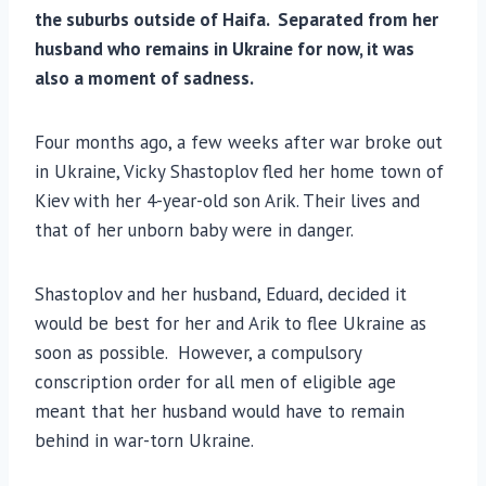
the suburbs outside of Haifa. Separated from her
husband who remains in Ukraine for now, it was
also a moment of sadness.
Four months ago, a few weeks after war broke out
in Ukraine, Vicky Shastoplov fled her home town of
Kiev with her 4-year-old son Arik. Their lives and
that of her unborn baby were in danger.
Shastoplov and her husband, Eduard, decided it
would be best for her and Arik to flee Ukraine as
soon as possible. However, a compulsory
conscription order for all men of eligible age
meant that her husband would have to remain
behind in war-torn Ukraine.