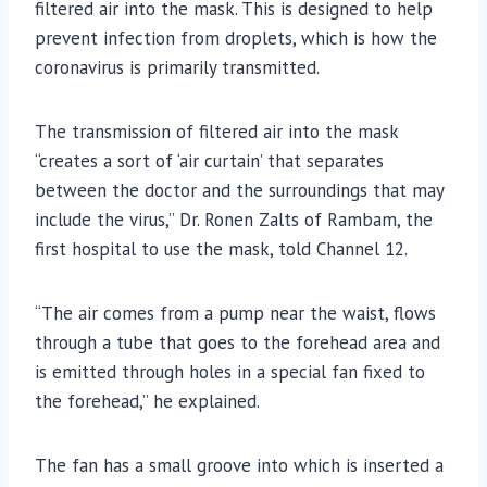
filtered air into the mask. This is designed to help
prevent infection from droplets, which is how the
coronavirus is primarily transmitted.
The transmission of filtered air into the mask
“creates a sort of ‘air curtain’ that separates
between the doctor and the surroundings that may
include the virus,” Dr. Ronen Zalts of Rambam, the
first hospital to use the mask, told Channel 12.
“The air comes from a pump near the waist, flows
through a tube that goes to the forehead area and
is emitted through holes in a special fan fixed to
the forehead,” he explained.
The fan has a small groove into which is inserted a