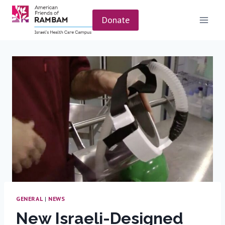
Skip
to
Donate
content
GENERAL
|
NEWS
New Israeli-Designed