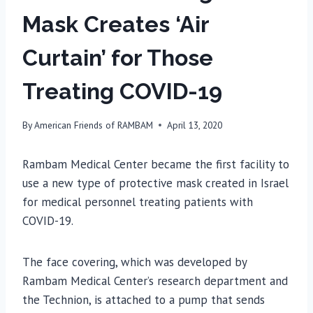
Mask Creates ‘Air
Curtain’ for Those
Treating COVID-19
By
American Friends of RAMBAM
April 13, 2020
Rambam Medical Center became the first facility to
use a new type of protective mask created in Israel
for medical personnel treating patients with
COVID-19.
The face covering, which was developed by
Rambam Medical Center’s research department and
the Technion, is attached to a pump that sends