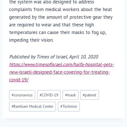
the system was also designed to address
complaints from medical workers about the heat
generated by the amount of protective gear they
are required to wear and that these high
temperatures can cause their masks to fog up,
impeding their vision.
Published by Times of Israel, April 10, 2020
https://www.timesofisrael.com/haifa-hospital-gets-
new-
israeli-designed-face-covering-for-treating-
covid-19/
Post
#
coronavirus
#
COVID-19
#
mask
#
patient
Tags:
#
Rambam Medical Center
#
Technion