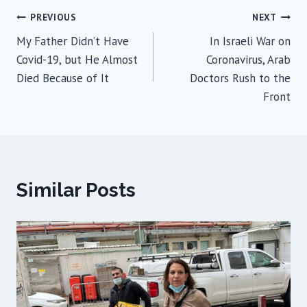
Post
PREVIOUS
NEXT
My Father Didn’t Have
In Israeli War on
navigation
Covid-19, but He Almost
Coronavirus, Arab
Died Because of It
Doctors Rush to the
Front
Similar Posts