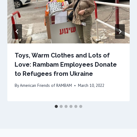
Toys, Warm Clothes and Lots of
Love: Rambam Employees Donate
to Refugees from Ukraine
By
American Friends of RAMBAM
March 10, 2022