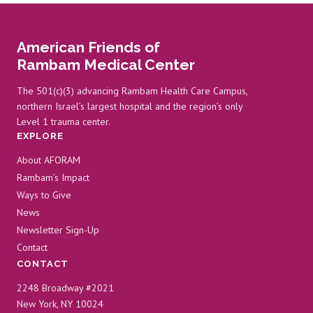
American Friends of
Rambam Medical Center
The 501(c)(3) advancing Rambam Health Care Campus,
northern Israel’s largest hospital and the region’s only
Level 1 trauma center.
EXPLORE
About AFORAM
Rambam’s Impact
Ways to Give
News
Newsletter Sign-Up
Contact
CONTACT
2248 Broadway #2021
New York, NY 10024