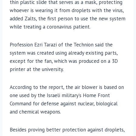
thin plastic slide that serves as a mask, protecting
whoever is wearing it from droplets with the virus,
added Zalts, the first person to use the new system
while treating a coronavirus patient.
Profession Ezri Tarazi of the Technion said the
system was created using already existing parts,
except for the fan, which was produced on a 3D
printer at the university.
According to the report, the air blower is based on
one used by the Israeli military’s Home Front
Command for defense against nuclear, biological
and chemical weapons.
Besides proving better protection against droplets,