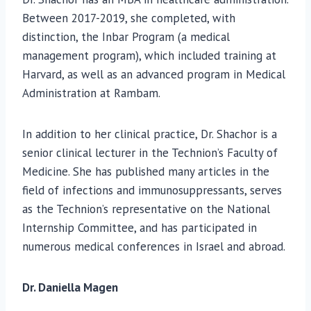
Between 2017-2019, she completed, with
distinction, the Inbar Program (a medical
management program), which included training at
Harvard, as well as an advanced program in Medical
Administration at Rambam.
In addition to her clinical practice, Dr. Shachor is a
senior clinical lecturer in the Technion’s Faculty of
Medicine. She has published many articles in the
field of infections and immunosuppressants, serves
as the Technion’s representative on the National
Internship Committee, and has participated in
numerous medical conferences in Israel and abroad.
Dr. Daniella Magen