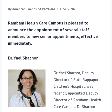
By
American Friends of RAMBAM
June 3, 2020
Rambam Health Care Campus is pleased to
announce the appointment of several staff
members to new senior appointments, effective
immediately.
Dr. Yael Shachor
D
r. Yael Shachor, Deputy
Director of Ruth Rappaport
Child
ren’s Hospi
tal, was
recently appointed Deputy
Director of Rambam Health
Care Campus. Dr. Shac
hor