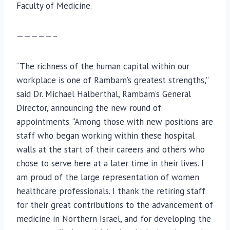
Faculty of Medicine.
—————–
“The richness of the human capital within our
workplace is one of Rambam’s greatest strengths,”
said Dr. Michael Halberthal, Rambam’s General
Director, announcing the new round of
appointments. “Among those with new positions are
staff who began working within these hospital
walls at the start of their careers and others who
chose to serve here at a later time in their lives. I
am proud of the large representation of women
healthcare professionals. I thank the retiring staff
for their great contributions to the advancement of
medicine in Northern Israel, and for developing the