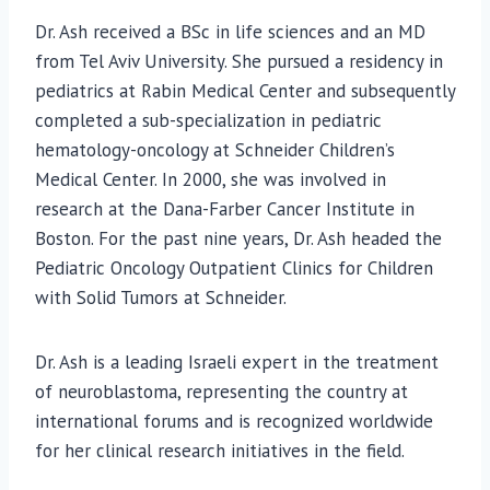
Dr. Ash received a BSc in life sciences and an MD
from Tel Aviv University. She pursued a residency in
pediatrics at Rabin Medical Center and subsequently
completed a sub-specialization in pediatric
hematology-oncology at Schneider Children’s
Medical Center. In 2000, she was involved in
research at the Dana-Farber Cancer Institute in
Boston. For the past nine years, Dr. Ash headed the
Pediatric Oncology Outpatient Clinics for Children
with Solid Tumors at Schneider.
Dr. Ash is a leading Israeli expert in the treatment
of neuroblastoma, representing the country at
international forums and is recognized worldwide
for her clinical research initiatives in the field.