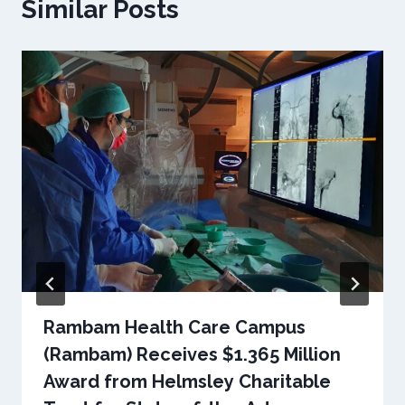
Similar Posts
Rambam Health Care Campus
(Rambam) Receives $1.365 Million
Award from Helmsley Charitable