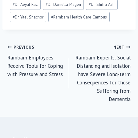
Post
#
Dr. Aeyal Raz
#
Dr. Daniella Magen
#
Dr. Shifra Ash
Tags:
#
Dr. Yael Shachor
#
Rambam Health Care Campus
Post
PREVIOUS
NEXT
Rambam Employees
Rambam Experts: Social
navigation
Receive Tools for Coping
Distancing and Isolation
with Pressure and Stress
have Severe Long-term
Consequences for those
Suffering from
Dementia