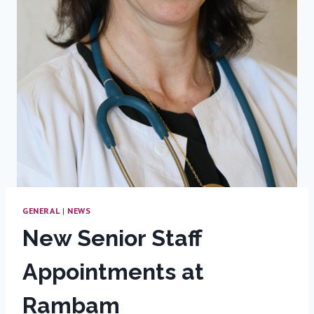
GENERAL
|
NEWS
New Senior Staff
Appointments at
Rambam