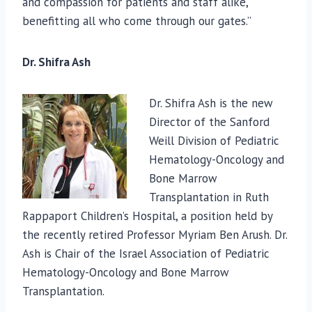
and compassion for patients and staff alike,
benefitting all who come through our gates.”
Dr. Shifra Ash
Dr. Shifra Ash is the new
Director of the Sanford
Weill Division of Pediatric
Hematology-Oncology and
Bone Marrow
Transplantation in Ruth
Rappaport Children’s Hospital, a position held by
the recently retired Professor Myriam Ben Arush. Dr.
Ash is Chair of the Israel Association of Pediatric
Hematology-Oncology and Bone Marrow
Transplantation.