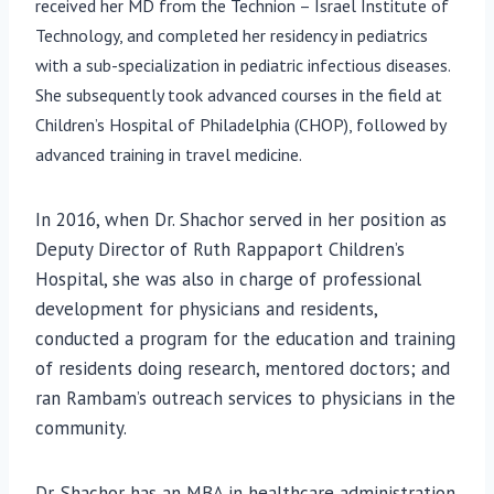
received her MD from the Technion – Israel Institute of
Technology, and completed her residency in pediatrics
with a sub-specialization in pediatric infectious diseases.
She subsequently took advanced courses in the field at
Children’s Hospital of Philadelphia (CHOP), followed by
advanced training in travel medicine.
In 2016, when Dr. Shachor served in her position as
Deputy Director of Ruth Rappaport Children’s
Hospital, she was also in charge of professional
development for physicians and residents,
conducted a program for the education and training
of residents doing research, mentored doctors; and
ran Rambam’s outreach services to physicians in the
community.
Dr. Shachor has an MBA in healthcare administration.