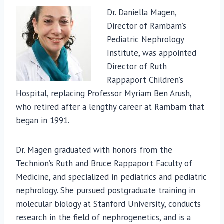
Dr. Daniella Magen,
Director of Rambam’s
Pediatric Nephrology
Institute, was appointed
Director of Ruth
Rappaport Children’s
Hospital, replacing Professor Myriam Ben Arush,
who retired after a lengthy career at Rambam that
began in 1991.
Dr. Magen graduated with honors from the
Technion’s Ruth and Bruce Rappaport Faculty of
Medicine, and specialized in pediatrics and pediatric
nephrology. She pursued postgraduate training in
molecular biology at Stanford University, conducts
research in the field of nephrogenetics, and is a