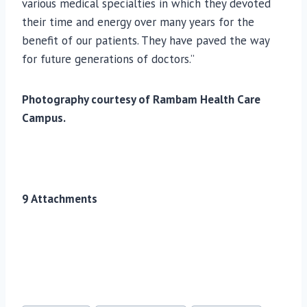
various medical specialties in which they devoted
their time and energy over many years for the
benefit of our patients. They have paved the way
for future generations of doctors.”
Photography courtesy of Rambam Health Care
Campus.
9 Attachments