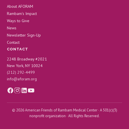
About AFORAM
Rambam’s Impact
Ways to Give
News
Newsletter Sign-Up
Contact
CONTACT
2248 Broadway #2021
New York, NY 10024
(212) 292-4499
info@aforam.org
© 2026 American Friends of Rambam Medical Center · A 501(c)(3)
nonprofit organization · All Rights Reserved.