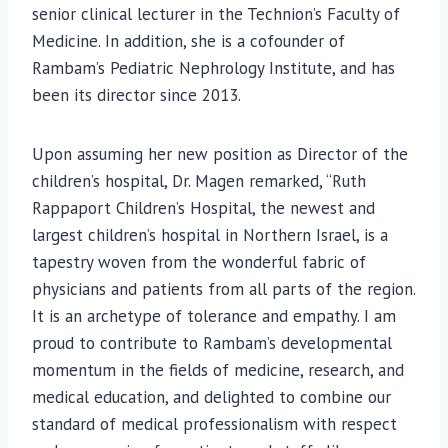
senior clinical lecturer in the Technion’s Faculty of
Medicine. In addition, she is a cofounder of
Rambam’s Pediatric Nephrology Institute, and has
been its director since 2013.
Upon assuming her new position as Director of the
children’s hospital, Dr. Magen remarked, “Ruth
Rappaport Children’s Hospital, the newest and
largest children’s hospital in Northern Israel, is a
tapestry woven from the wonderful fabric of
physicians and patients from all parts of the region.
It is an archetype of tolerance and empathy. I am
proud to contribute to Rambam’s developmental
momentum in the fields of medicine, research, and
medical education, and delighted to combine our
standard of medical professionalism with respect