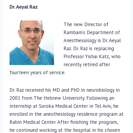
Dr. Aeyal Raz
The new Director of
Rambam’s Department of
Anesthesiology is Dr. Aeyal
Raz. Dr. Raz is replacing
Professor Yishai Katz, who
recently retired after
fourteen years of service.
Dr. Raz received his MD and PhD in neurobiology in
2001 from The Hebrew University. Following an
internship at Soroka Medical Center in Tel Aviv, he
enrolled in the anesthesiology residence program at
Rabin Medical Center. After finishing the program,
he continued working at the hospital in his chosen