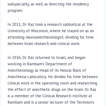
subspecialty, as well as directing the residency
program.
In 2011, Dr. Raz took a research sabbatical at the
University of Wisconsin, where he stayed on as an
attending neuroanesthesiologist, dividing his time
between brain research and clinical work.
In 2016, Dr. Raz returned to Israel, and began
working in Rambam’s Department of
Anesthesiology as Head of its Neural Basis of
Anesthesia Laboratory. He divides his time between
clinical work in the operating room and researching
the effect of anesthetic drugs on the brain. Dr. Raz
is a member of the Clinical Research Institute at
Rambam and is a senior lecturer of the Technion’s