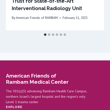
Trust for State-of-the-Art
Interventional Radiology Unit
By
American Friends of RAMBAM
February 11, 2025
American Friends of
Rambam Medical Center
The 501(c)(3) advancing Rambam Health Care Campus,
northern Israel’s largest hospital and the region’s only
Level 1 trauma center.
EXPLORE