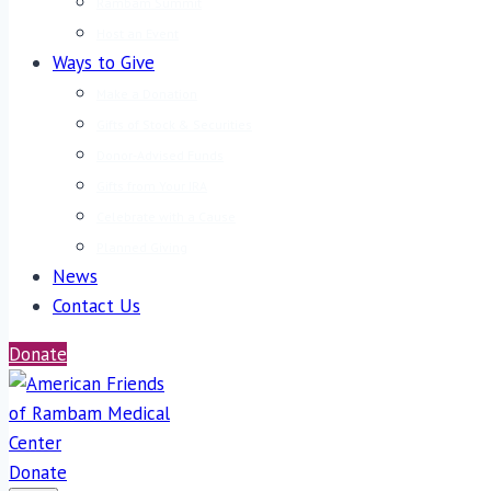
Rambam Summit
Host an Event
Ways to Give
Make a Donation
Gifts of Stock & Securities
Donor-Advised Funds
Gifts from Your IRA
Celebrate with a Cause
Planned Giving
News
Contact Us
Donate
Donate