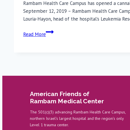
Rambam Health Care Campus has opened a cannabis r
September 12, 2019 – Rambam Health Care Campus h
Louria-Hayon, head of the hospital’s Leukemia Re
Rambam
Read More
Establishes
Center
for
Cannabis
Research
American Friends of
Rambam Medical Center
The 501(c)(3) advancing Rambam Health Care Campus,
northern Israel’s largest hospital and the region’s only
Level 1 trauma center.