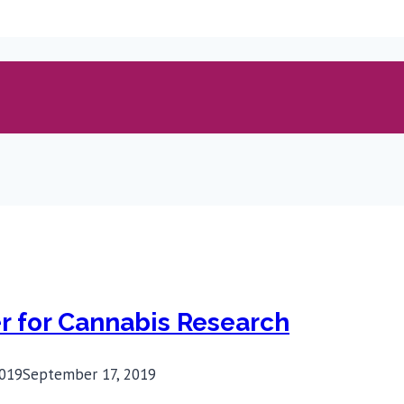
 for Cannabis Research
019
September 17, 2019