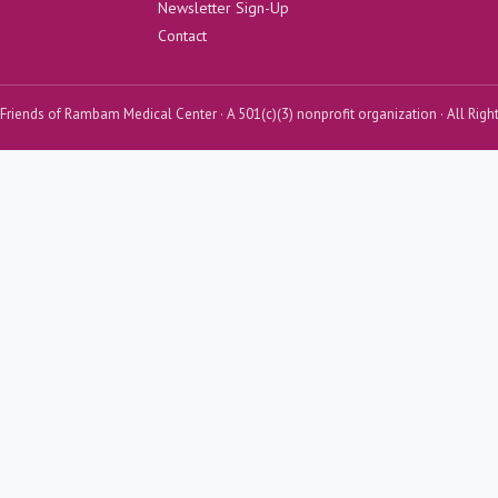
Newsletter Sign-Up
Contact
riends of Rambam Medical Center · A 501(c)(3) nonprofit organization · All Righ