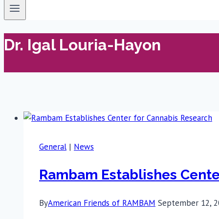
Dr. Igal Louria-Hayon
General
|
News
Rambam Establishes Center
By
American Friends of RAMBAM
September 12, 2