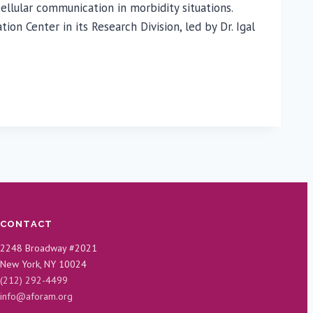
llular communication in morbidity situations.
 Center in its Research Division, led by Dr. Igal
CONTACT
2248 Broadway #2021
New York, NY 10024
(212) 292-4499
info@aforam.org