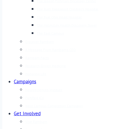
The Joseph Fishman Oncology Center
The Ruth Rappaport Children’s Hospital
The Eyal Ofer Heart Hospital
The Helmsley Health Discovery Tower
The East Campus
Discover Rambam
A Message From Rambam’s CEO
Rambam Facts
Research-Driven Medicine
Honoring Life
Campaigns
Neurosciences Institute
Fortified ICU
West Campus Completion Campaign
Get Involved
Visit Rambam