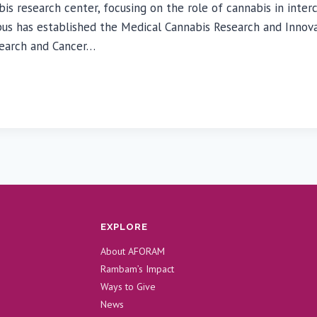
esearch center, focusing on the role of cannabis in interce
as established the Medical Cannabis Research and Innovation
search and Cancer…
EXPLORE
About AFORAM
Rambam’s Impact
Ways to Give
News