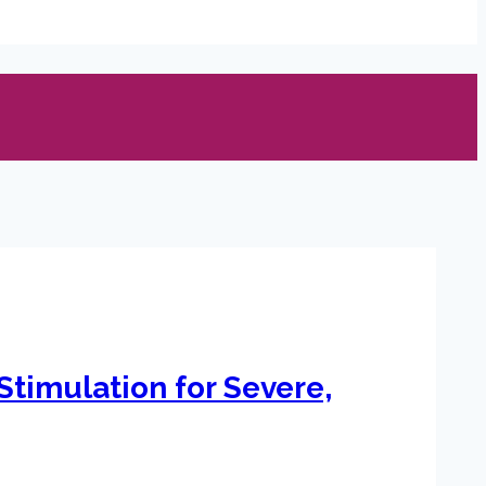
Stimulation for Severe,