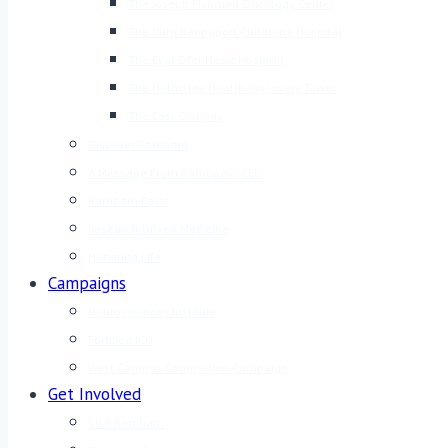
The Joseph Fishman Oncology Center
The Ruth Rappaport Children’s Hospital
The Eyal Ofer Heart Hospital
The Helmsley Health Discovery Tower
The East Campus
Discover Rambam
A Message From Rambam’s CEO
Rambam Facts
Research-Driven Medicine
Honoring Life
Campaigns
Neurosciences Institute
Fortified ICU
West Campus Completion Campaign
Get Involved
Visit Rambam