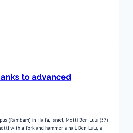
thanks to advanced
s (Rambam) in Haifa, Israel, Motti Ben-Lulu (57)
etti with a fork and hammer a nail. Ben-Lulu, a