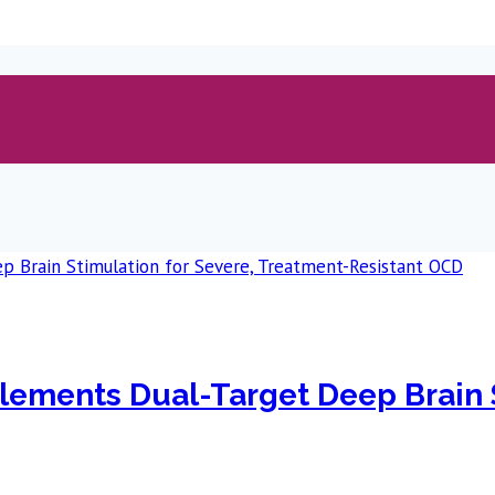
plements Dual-Target Deep Brain 