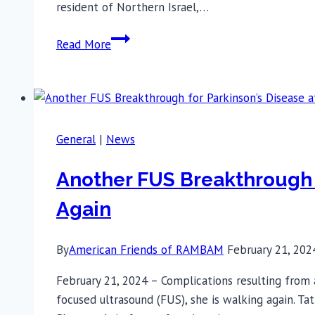
resident of Northern Israel,…
After
Read More
30
Years,
IDF
Reservist’s
Essential
General
|
News
Tremor
Disappears
Another FUS Breakthrough 
thanks
Again
to
advanced
treatment
By
American Friends of RAMBAM
February 21, 202
at
February 21, 2024 – Complications resulting from
Rambam
focused ultrasound (FUS), she is walking again. Ta