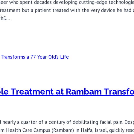
neer who spent decades developing cutting-edge technologies 
treatment but a patient treated with the very device he had d
 PhD…
ple Treatment at Rambam Transfor
early a quarter of a century of debilitating facial pain. Des
ealth Care Campus (Rambam) in Haifa, Israel, quickly resolved