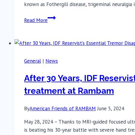
known as Fothergill disease, trigeminal neuralgia 
Trigeminal
Read More
Neuralgia:
Simple
Treatment
at
Rambam
General
|
News
Transforms
a
After 30 Years, IDF Reservi
77-
treatment at Rambam
Year-
Old’s
Life
By
American Friends of RAMBAM
June 5, 2024
May 28, 2024 – Thanks to MRI-guided focused ult
is beating his 30-year battle with severe hand tre