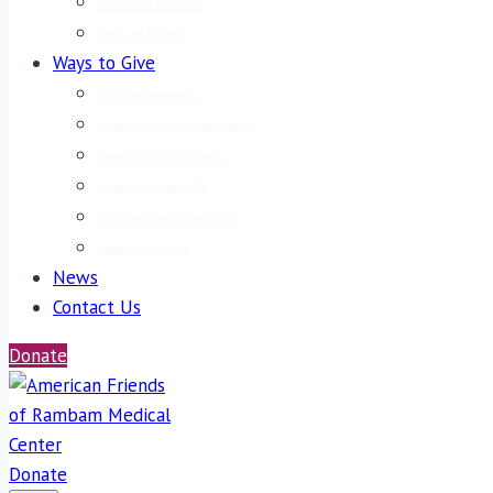
Rambam Summit
Host an Event
Ways to Give
Make a Donation
Gifts of Stock & Securities
Donor-Advised Funds
Gifts from Your IRA
Celebrate with a Cause
Planned Giving
News
Contact Us
Donate
Donate