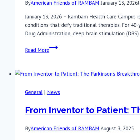
By
American Friends of RAMBAM
January 13, 2026
January 13, 2026 – Rambam Health Care Campus is 
conditions that defy traditional therapies. For 40
Drug Administration, deep brain stimulation (DBS)
First
Read More
in
Israel:
Rambam
Implements
Dual-
General
|
News
Target
Deep
From Inventor to Patient: 
Brain
Stimulation
By
American Friends of RAMBAM
August 3, 2025
for
Severe,