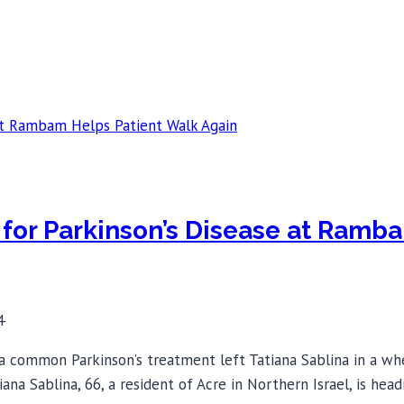
for Parkinson’s Disease at Ramb
4
 a common Parkinson’s treatment left Tatiana Sablina in a wh
tiana Sablina, 66, a resident of Acre in Northern Israel, is 