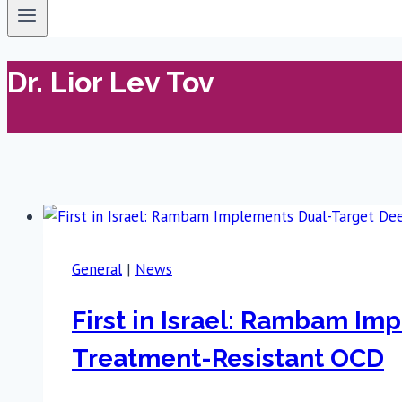
Dr. Lior Lev Tov
General
|
News
First in Israel: Rambam Im
Treatment-Resistant OCD