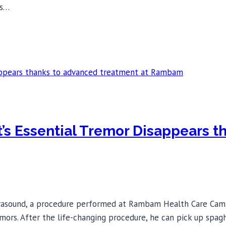
is…
st’s Essential Tremor Disappears 
rasound, a procedure performed at Rambam Health Care Campu
mors. After the life-changing procedure, he can pick up spagh