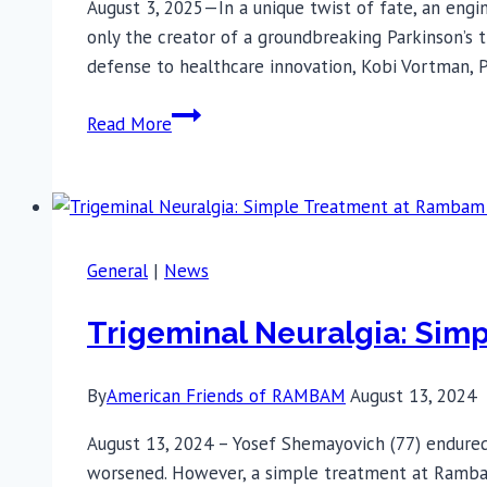
August 3, 2025—In a unique twist of fate, an engi
Treatment-
only the creator of a groundbreaking Parkinson’s 
Resistant
defense to healthcare innovation, Kobi Vortman,
OCD
From
Read More
Inventor
to
Patient:
The
Parkinson’s
General
|
News
Breakthrough
That
Trigeminal Neuralgia: Sim
Came
Full
By
American Friends of RAMBAM
August 13, 2024
Circle
August 13, 2024 – Yosef Shemayovich (77) endured n
worsened. However, a simple treatment at Rambam H