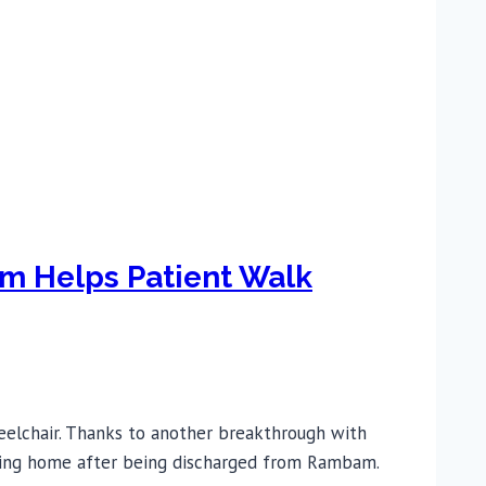
am Helps Patient Walk
eelchair. Thanks to another breakthrough with
heading home after being discharged from Rambam.