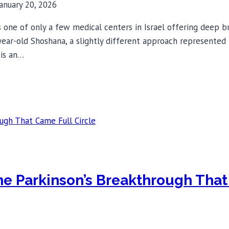
January 20, 2026
one of only a few medical centers in Israel offering deep br
-year-old Shoshana, a slightly different approach represented
 is an…
The Parkinson’s Breakthrough That