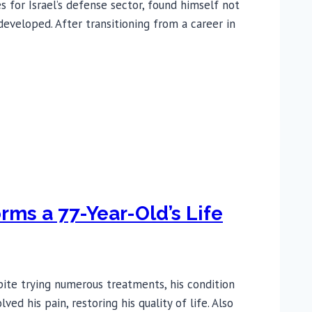
for Israel’s defense sector, found himself not
eveloped. After transitioning from a career in
ms a 77-Year-Old’s Life
pite trying numerous treatments, his condition
 his pain, restoring his quality of life. Also