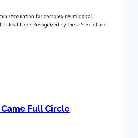
ain stimulation for complex neurological
 her final hope. Recognized by the U.S. Food and
 Came Full Circle