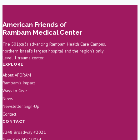
Scientist
Reacts
to
American Friends of
Long
Rambam Medical Center
COVID
Research
The 501(c)(3) advancing Rambam Health Care Campus,
northern Israel’s largest hospital and the region’s only
Level 1 trauma center.
EXPLORE
About AFORAM
Rambam’s Impact
Ways to Give
News
Newsletter Sign-Up
Contact
CONTACT
2248 Broadway #2021
New York, NY 10024