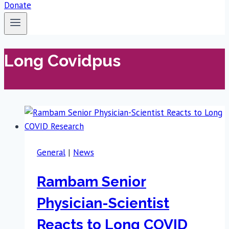
Donate
Long Covidpus
General
|
News
Rambam Senior
Physician-Scientist
Reacts to Long COVID