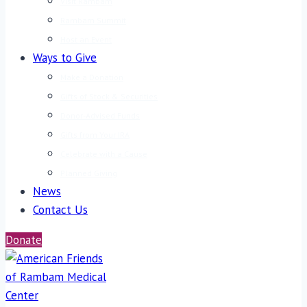
Visit Rambam
Rambam Summit
Host an Event
Ways to Give
Make a Donation
Gifts of Stock & Securities
Donor-Advised Funds
Gifts from Your IRA
Celebrate with a Cause
Planned Giving
News
Contact Us
Donate