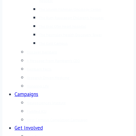
Hospital
The Joseph Fishman Oncology Center
The Ruth Rappaport Children’s Hospital
The Eyal Ofer Heart Hospital
The Helmsley Health Discovery Tower
The East Campus
Discover Rambam
A Message From Rambam’s CEO
Rambam Facts
Research-Driven Medicine
Honoring Life
Campaigns
Neurosciences Institute
Fortified ICU
West Campus Completion Campaign
Get Involved