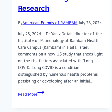
Research
By
American Friends of RAMBAM
July 28, 2024
July 28, 2024 – Dr. Yaniv Dotan, director of the
Institute of Pulmonology at Rambam Health
Care Campus (Rambam) in Haifa, Israel
comments on a new US study that sheds light
on the risk factors associated with “Long
COVID.” Long COVID is a condition
distinguished by numerous health problems
persisting or developing after an initial…
Rambam
Read More
Senior
Physician-