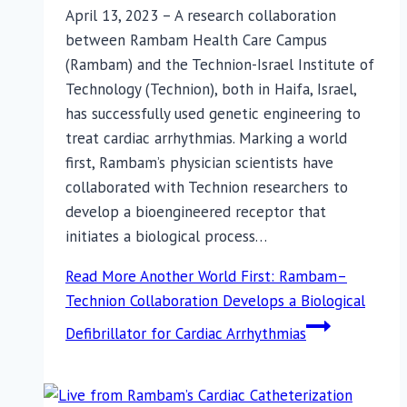
April 13, 2023 – A research collaboration
between Rambam Health Care Campus
(Rambam) and the Technion-Israel Institute of
Technology (Technion), both in Haifa, Israel,
has successfully used genetic engineering to
treat cardiac arrhythmias. Marking a world
first, Rambam’s physician scientists have
collaborated with Technion researchers to
develop a bioengineered receptor that
initiates a biological process…
Read More
Another World First: Rambam–
Technion Collaboration Develops a Biological
Defibrillator for Cardiac Arrhythmias