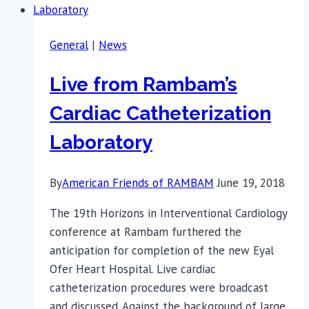
General
|
News
Live from Rambam’s
Cardiac Catheterization
Laboratory
By
American Friends of RAMBAM
June 19, 2018
The 19th Horizons in Interventional Cardiology
conference at Rambam furthered the
anticipation for completion of the new Eyal
Ofer Heart Hospital. Live cardiac
catheterization procedures were broadcast
and discussed. Against the background of large