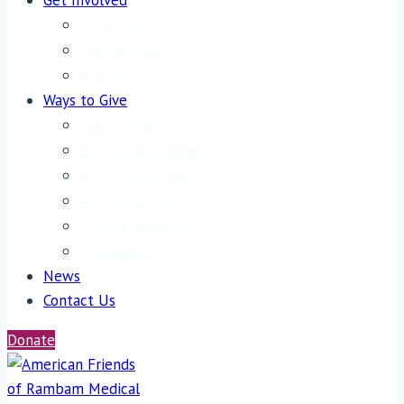
Get Involved
Visit Rambam
Rambam Summit
Host an Event
Ways to Give
Make a Donation
Gifts of Stock & Securities
Donor-Advised Funds
Gifts from Your IRA
Celebrate with a Cause
Planned Giving
News
Contact Us
Donate