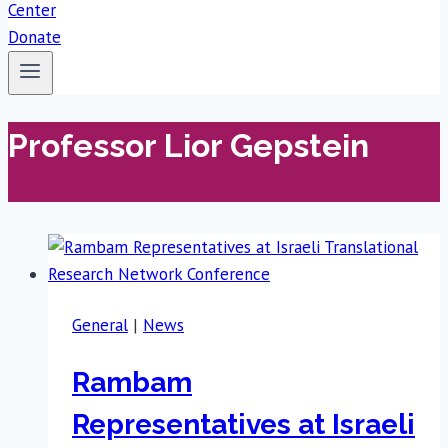
Donate
Professor Lior Gepstein
General
|
News
Rambam
Representatives at Israeli