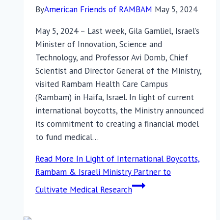
By
American Friends of RAMBAM
May 5, 2024
May 5, 2024 – Last week, Gila Gamliel, Israel’s
Minister of Innovation, Science and
Technology, and Professor Avi Domb, Chief
Scientist and Director General of the Ministry,
visited Rambam Health Care Campus
(Rambam) in Haifa, Israel. In light of current
international boycotts, the Ministry announced
its commitment to creating a financial model
to fund medical…
Read More
In Light of International Boycotts,
Rambam & Israeli Ministry Partner to
Cultivate Medical Research