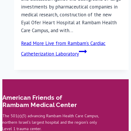
investments by pharmaceutical companies in
medical research, construction of the new
Eyal Ofer Heart Hospital at Rambam Health
Care Campus, and with…
Read More
Live from Rambam’s Cardiac
Catheterization Laboratory
American Friends of
Rambam Medical Center
The 501(c)(3) advancing Rambam Health Care Campus,
northern Israel’s largest hospital and the region’s only
Level 1 trauma center.