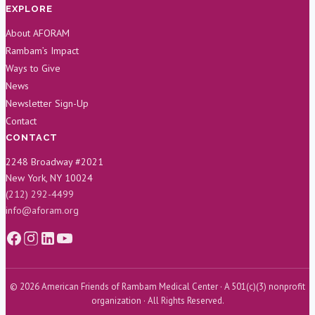
EXPLORE
About AFORAM
Rambam’s Impact
Ways to Give
News
Newsletter Sign-Up
Contact
CONTACT
2248 Broadway #2021
New York, NY 10024
(212) 292-4499
info@aforam.org
© 2026 American Friends of Rambam Medical Center · A 501(c)(3) nonprofit
organization · All Rights Reserved.