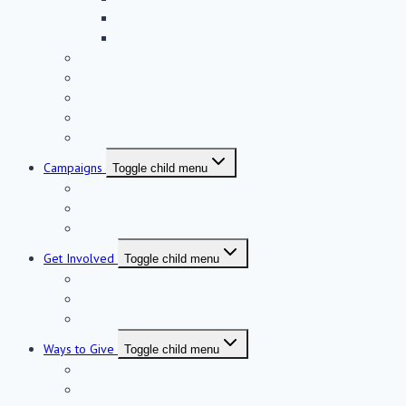
The Helmsley Health Discovery Tower
The East Campus
Discover Rambam
A Message From Rambam’s CEO
Rambam Facts
Research-Driven Medicine
Honoring Life
Campaigns
Toggle child menu
Neurosciences Institute
Fortified ICU
West Campus Completion Campaign
Get Involved
Toggle child menu
Visit Rambam
Rambam Summit
Host an Event
Ways to Give
Toggle child menu
Make a Donation
Gifts of Stock & Securities