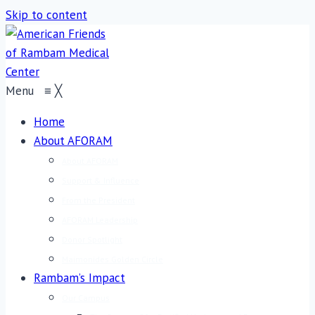
Skip to content
Menu
≡
╳
Home
About AFORAM
About AFORAM
Support & Influence
From the President
AFORAM Leadership
Donor Spotlight
Maimonides Golden Circle
Rambam’s Impact
Our Campus