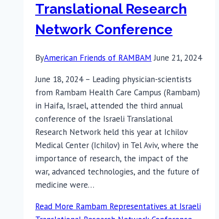
Translational Research
Network Conference
By
American Friends of RAMBAM
June 21, 2024
June 18, 2024 – Leading physician-scientists
from Rambam Health Care Campus (Rambam)
in Haifa, Israel, attended the third annual
conference of the Israeli Translational
Research Network held this year at Ichilov
Medical Center (Ichilov) in Tel Aviv, where the
importance of research, the impact of the
war, advanced technologies, and the future of
medicine were…
Read More
Rambam Representatives at Israeli