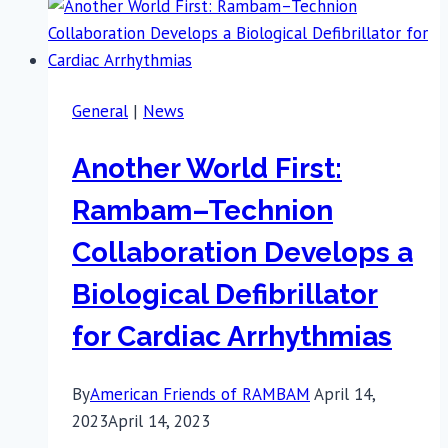
General
|
News
Another World First:
Rambam–Technion
Collaboration Develops a
Biological Defibrillator
for Cardiac Arrhythmias
By
American Friends of RAMBAM
April 14,
2023
April 14, 2023