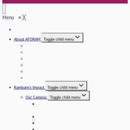
Menu
≡
╳
Home
About AFORAM
Toggle child menu
About AFORAM
Support & Influence
From the President
AFORAM Leadership
Donor Spotlight
Maimonides Golden Circle
Rambam’s Impact
Toggle child menu
Our Campus
Toggle child menu
The Sammy Ofer Fortified Underground
Emergency Hospital
The Joseph Fishman Oncology Center
The Ruth Rappaport Children’s Hospital
The Eyal Ofer Heart Hospital