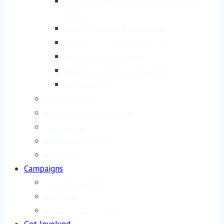
The Sammy Ofer Fortified Underground Emergency
Hospital
The Joseph Fishman Oncology Center
The Ruth Rappaport Children’s Hospital
The Eyal Ofer Heart Hospital
The Helmsley Health Discovery Tower
The East Campus
Discover Rambam
A Message From Rambam’s CEO
Rambam Facts
Research-Driven Medicine
Honoring Life
Campaigns
Neurosciences Institute
Fortified ICU
West Campus Completion Campaign