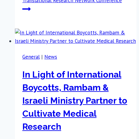
Translational Research Network Conference
General
|
News
In Light of International
Boycotts, Rambam &
Israeli Ministry Partner to
Cultivate Medical
Research