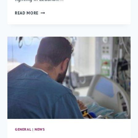
UNDER
READ MORE
FIRE,
UNDER
CARE:
WOUNDED
SOLDIERS
AIRLIFTED
TO
RAMBAM
GENERAL
|
NEWS