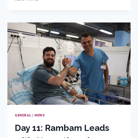
EMERGENCY
ROOM
CONNECTION
NO
ONE
EXPECTED
GENERAL
|
NEWS
Day 11: Rambam Leads