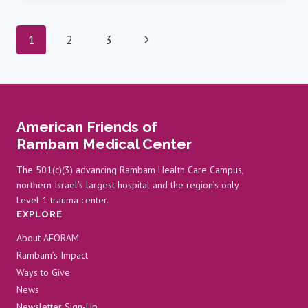
HOSPITALIZED
AT
Page
Next
1
2
3
RAMBAM
AS
navigation
Page
REGIONAL
ATTACKS
INTENSIFY
OVER
American Friends of
THE
PAST
Rambam Medical Center
FEW
DAYS
The 501(c)(3) advancing Rambam Health Care Campus,
northern Israel’s largest hospital and the region’s only
Level 1 trauma center.
EXPLORE
About AFORAM
Rambam’s Impact
Ways to Give
News
Newsletter Sign-Up