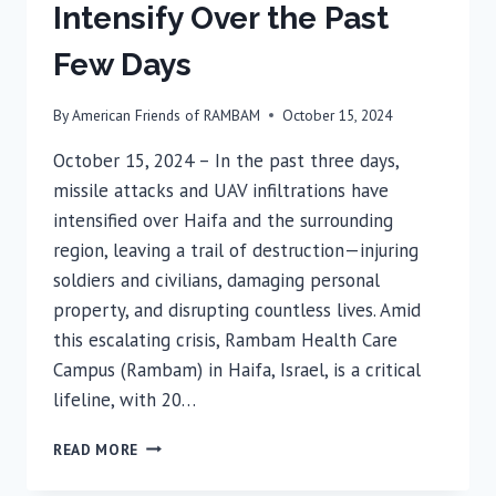
Intensify Over the Past
Few Days
By
American Friends of RAMBAM
October 15, 2024
October 15, 2024 – In the past three days,
missile attacks and UAV infiltrations have
intensified over Haifa and the surrounding
region, leaving a trail of destruction—injuring
soldiers and civilians, damaging personal
property, and disrupting countless lives. Amid
this escalating crisis, Rambam Health Care
Campus (Rambam) in Haifa, Israel, is a critical
lifeline, with 20…
SOLDIERS
READ MORE
&
CIVILIANS