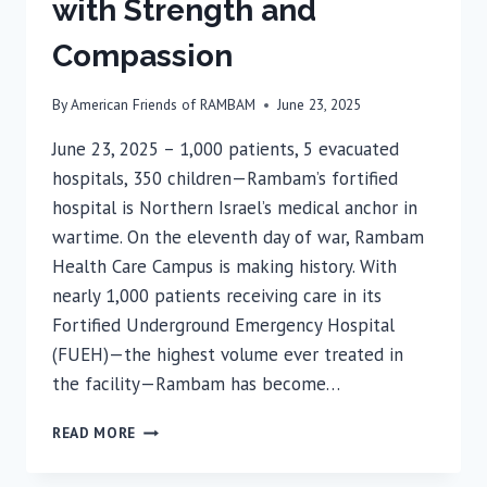
with Strength and
Compassion
By
American Friends of RAMBAM
June 23, 2025
June 23, 2025 – 1,000 patients, 5 evacuated
hospitals, 350 children—Rambam’s fortified
hospital is Northern Israel’s medical anchor in
wartime. On the eleventh day of war, Rambam
Health Care Campus is making history. With
nearly 1,000 patients receiving care in its
Fortified Underground Emergency Hospital
(FUEH)—the highest volume ever treated in
the facility—Rambam has become…
DAY
READ MORE
11:
RAMBAM