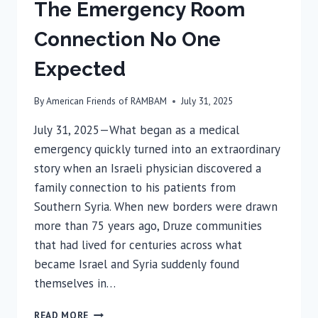
The Emergency Room
Connection No One
Expected
By
American Friends of RAMBAM
July 31, 2025
July 31, 2025—What began as a medical
emergency quickly turned into an extraordinary
story when an Israeli physician discovered a
family connection to his patients from
Southern Syria. When new borders were drawn
more than 75 years ago, Druze communities
that had lived for centuries across what
became Israel and Syria suddenly found
themselves in…
THE
READ MORE