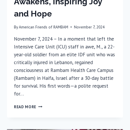
Awakens, Inspiring Joy
and Hope
By
American Friends of RAMBAM
November 7, 2024
November 7, 2024 – In a moment that left the
Intensive Care Unit (ICU) staff in awe, M., a 22-
year-old soldier from an elite IDF unit who was
critically injured in Lebanon, regained
consciousness at Rambam Health Care Campus
(Rambam) in Haifa, Israel after a 30-day battle
for survival. His first words—a polite request
for…
AFTER
READ MORE
30
DAYS,
MOST
SEVERELY