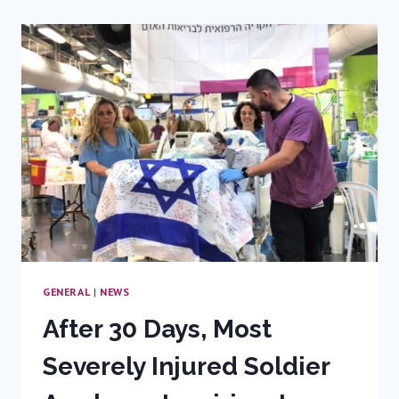
LEADS
WITH
STRENGTH
AND
COMPASSION
GENERAL
|
NEWS
After 30 Days, Most
Severely Injured Soldier