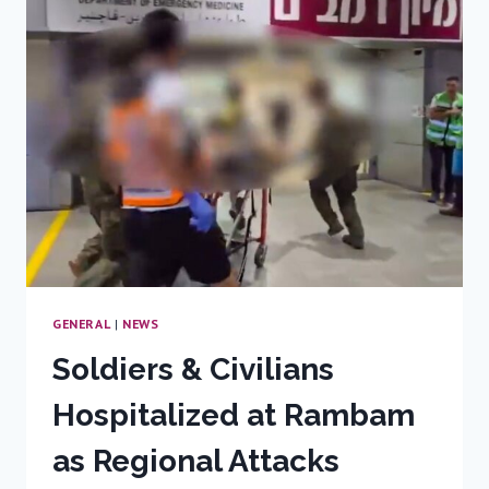
INJURED
SOLDIER
AWAKENS,
INSPIRING
JOY
AND
HOPE
GENERAL
|
NEWS
Soldiers & Civilians
Hospitalized at Rambam
as Regional Attacks