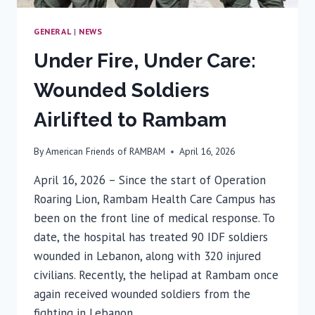
GENERAL
|
NEWS
Under Fire, Under Care:
Wounded Soldiers
Airlifted to Rambam
By
American Friends of RAMBAM
April 16, 2026
April 16, 2026 – Since the start of Operation
Roaring Lion, Rambam Health Care Campus has
been on the front line of medical response. To
date, the hospital has treated 90 IDF soldiers
wounded in Lebanon, along with 320 injured
civilians. Recently, the helipad at Rambam once
again received wounded soldiers from the
fighting in Lebanon….