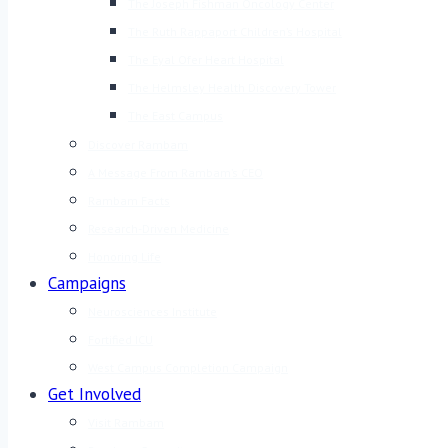
The Joseph Fishman Oncology Center
The Ruth Rappaport Children’s Hospital
The Eyal Ofer Heart Hospital
The Helmsley Health Discovery Tower
The East Campus
Discover Rambam
A Message From Rambam’s CEO
Rambam Facts
Research-Driven Medicine
Honoring Life
Campaigns
Neurosciences Institute
Fortified ICU
West Campus Completion Campaign
Get Involved
Visit Rambam