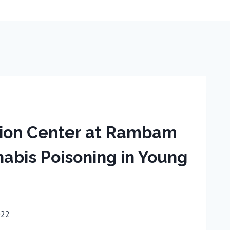
ation Center at Rambam
abis Poisoning in Young
022