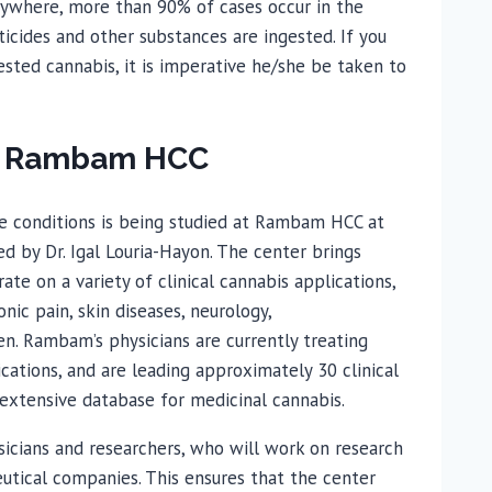
ywhere, more than 90% of cases occur in the
icides and other substances are ingested. If you
ested cannabis, it is imperative he/she be taken to
at Rambam HCC
ase conditions is being studied at Rambam HCC at
d by Dr. Igal Louria-Hayon. The center brings
rate on a variety of clinical cannabis applications,
ic pain, skin diseases, neurology,
n. Rambam’s physicians are currently treating
cations, and are leading approximately 30 clinical
s extensive database for medicinal cannabis.
sicians and researchers, who will work on research
utical companies. This ensures that the center