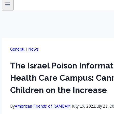
General
|
News
The Israel Poison Inform
Health Care Campus: Cann
Children on the Increase
By
American Friends of RAMBAM
July 19, 2022
July 21, 2