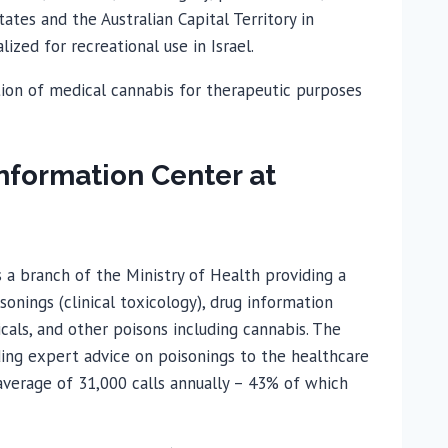
tates and the Australian Capital Territory in
ized for recreational use in Israel.
zation of medical cannabis for therapeutic purposes
Information Center at
a branch of the Ministry of Health providing a
sonings (clinical toxicology), drug information
cals, and other poisons including cannabis. The
iding expert advice on poisonings to the healthcare
average of 31,000 calls annually – 43% of which