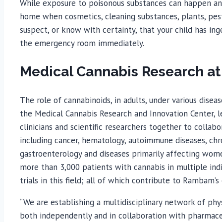
While exposure to poisonous substances can happen an
home when cosmetics, cleaning substances, plants, pest
suspect, or know with certainty, that your child has ing
the emergency room immediately.
Medical Cannabis Research 
The role of cannabinoids, in adults, under various dise
the Medical Cannabis Research and Innovation Center, le
clinicians and scientific researchers together to collabo
including cancer, hematology, autoimmune diseases, chron
gastroenterology and diseases primarily affecting wome
more than 3,000 patients with cannabis in multiple indi
trials in this field; all of which contribute to Rambam’
“We are establishing a multidisciplinary network of phy
both independently and in collaboration with pharmace