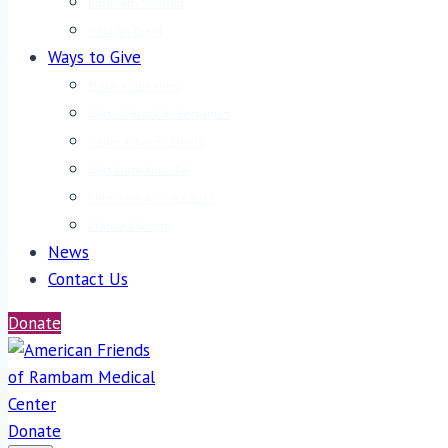
Rambam Summit
Host an Event
Ways to Give
Make a Donation
Gifts of Stock & Securities
Donor-Advised Funds
Gifts from Your IRA
Celebrate with a Cause
Planned Giving
News
Contact Us
Donate
Donate