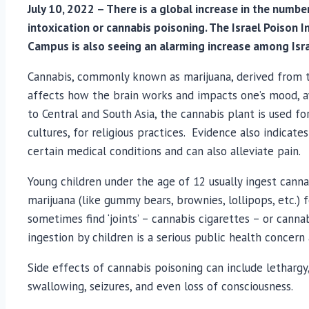
July 10, 2022 – There is a global increase in the numbe
intoxication or cannabis poisoning. The Israel Poison
Campus is also seeing an alarming increase among Israe
Cannabis, commonly known as marijuana, derived from th
affects how the brain works and impacts one’s mood, aw
to Central and South Asia, the cannabis plant is used f
cultures, for religious practices. Evidence also indicat
certain medical conditions and can also alleviate pain.
Young children under the age of 12 usually ingest canna
marijuana (like gummy bears, brownies, lollipops, etc.) 
sometimes find ‘joints’ – cannabis cigarettes – or canna
ingestion by children is a serious public health concern 
Side effects of cannabis poisoning can include lethargy,
swallowing, seizures, and even loss of consciousness.