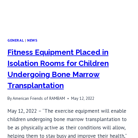
GENERAL
|
NEWS
Fitness Equipment Placed in
Isolation Rooms for Children
Undergoing Bone Marrow
Transplantation
By
American Friends of RAMBAM
May 12, 2022
May 12, 2022 – “The exercise equipment will enable
children undergoing bone marrow transplantation to
be as physically active as their conditions will allow,
helping them to stay busy and improve their health,”