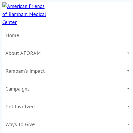
Skip
to
content
Home
About AFORAM
Rambam’s Impact
Campaigns
Get Involved
Ways to Give