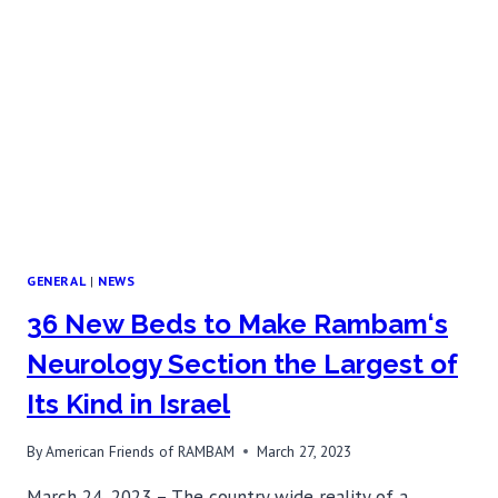
TREATMENT
GENERAL
|
NEWS
36 New Beds to Make Rambam‘s
Neurology Section the Largest of
Its Kind in Israel
By
American Friends of RAMBAM
March 27, 2023
March 24, 2023 – The country wide reality of a