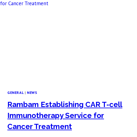
GENERAL
|
NEWS
Rambam Establishing CAR T-cell
Immunotherapy Service for
Cancer Treatment