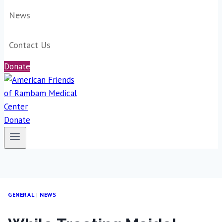
News
Contact Us
Donate
Donate
GENERAL
|
NEWS