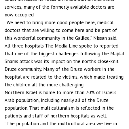
services, many of the formerly available doctors are
now occupied.
“We need to bring more good people here, medical
doctors that are willing to come here and be part of
this wonderful community in the Galilee,” Nissan said.
All three hospitals The Media Line spoke to reported
that one of the biggest challenges following the Majdal
Shams attack was its impact on the north’s close-knit
Druze community. Many of the Druze workers in the
hospital are related to the victims, which made treating
the children all the more challenging.
Northern Israel is home to more than 70% of Israel’s
Arab population, including nearly all of the Druze
population. That multiculturalism is reflected in the
patients and staff of northern hospitals as well.
“The population and the multicultural area we live in