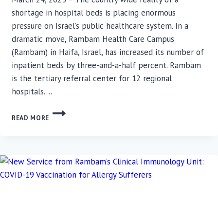
shortage in hospital beds is placing enormous
pressure on Israel’s public healthcare system. In a
dramatic move, Rambam Health Care Campus
(Rambam) in Haifa, Israel, has increased its number of
inpatient beds by three-and-a-half percent. Rambam
is the tertiary referral center for 12 regional
hospitals….
36
READ MORE
NEW
BEDS
TO
MAKE
RAMBAM‘S
NEUROLOGY
SECTION
THE
LARGEST
OF