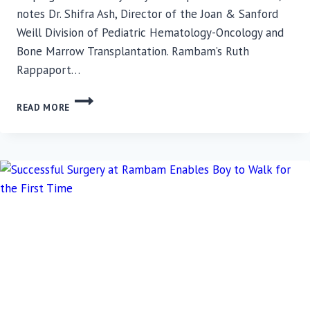
notes Dr. Shifra Ash, Director of the Joan & Sanford
Weill Division of Pediatric Hematology-Oncology and
Bone Marrow Transplantation. Rambam’s Ruth
Rappaport…
FITNESS
READ MORE
EQUIPMENT
PLACED
IN
ISOLATION
ROOMS
FOR
CHILDREN
UNDERGOING
BONE
MARROW
TRANSPLANTATION