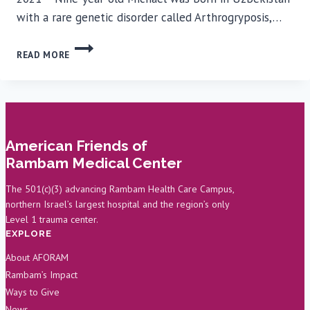
with a rare genetic disorder called Arthrogryposis,…
SUCCESSFUL
READ MORE
SURGERY
AT
RAMBAM
ENABLES
BOY
TO
American Friends of
WALK
Rambam Medical Center
FOR
THE
The 501(c)(3) advancing Rambam Health Care Campus,
FIRST
northern Israel’s largest hospital and the region’s only
TIME
Level 1 trauma center.
EXPLORE
About AFORAM
Rambam’s Impact
Ways to Give
News