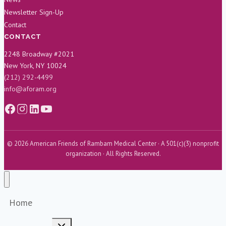
Newsletter Sign-Up
Contact
CONTACT
2248 Broadway #2021
New York, NY 10024
(212) 292-4499
info@aforam.org
© 2026 American Friends of Rambam Medical Center · A 501(c)(3) nonprofit
organization · All Rights Reserved.
Home
Toggle