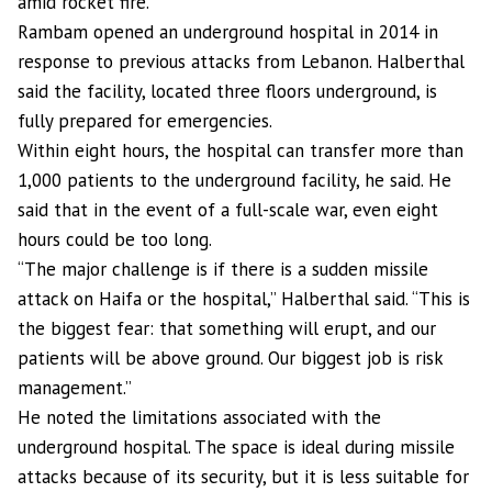
amid rocket fire.
Rambam opened an underground hospital in 2014 in
response to previous attacks from Lebanon. Halberthal
said the facility, located three floors underground, is
fully prepared for emergencies.
Within eight hours, the hospital can transfer more than
1,000 patients to the underground facility, he said. He
said that in the event of a full-scale war, even eight
hours could be too long.
“The major challenge is if there is a sudden missile
attack on Haifa or the hospital,” Halberthal said. “This is
the biggest fear: that something will erupt, and our
patients will be above ground. Our biggest job is risk
management.”
He noted the limitations associated with the
underground hospital. The space is ideal during missile
attacks because of its security, but it is less suitable for