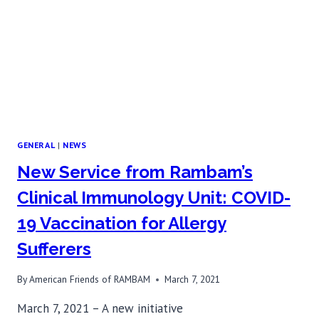
ITS
KIND
IN
ISRAEL
GENERAL
|
NEWS
New Service from Rambam’s
Clinical Immunology Unit: COVID-
19 Vaccination for Allergy
Sufferers
By
American Friends of RAMBAM
March 7, 2021
March 7, 2021 – A new initiative