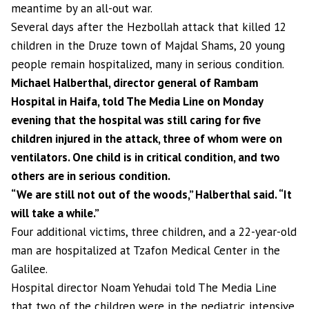
meantime by an all-out war.
Several days after the Hezbollah attack that killed 12
children in the Druze town of Majdal Shams, 20 young
people remain hospitalized, many in serious condition.
Michael Halberthal, director general of Rambam
Hospital in Haifa, told The Media Line on Monday
evening that the hospital was still caring for five
children injured in the attack, three of whom were on
ventilators. One child is in critical condition, and two
others are in serious condition.
“We are still not out of the woods,” Halberthal said. “It
will take a while.”
Four additional victims, three children, and a 22-year-old
man are hospitalized at Tzafon Medical Center in the
Galilee.
Hospital director Noam Yehudai told The Media Line
that two of the children were in the pediatric intensive