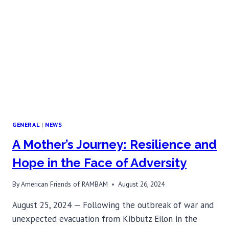
VACCINATION
FOR
ALLERGY
SUFFERERS
GENERAL
|
NEWS
A Mother’s Journey: Resilience and
Hope in the Face of Adversity
By
American Friends of RAMBAM
August 26, 2024
August 25, 2024 — Following the outbreak of war and
unexpected evacuation from Kibbutz Eilon in the