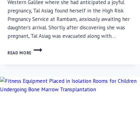
Western Galilee where she had anticipated a joyful
pregnancy, Tal Asiag found herself in the High Risk
Pregnancy Service at Rambam, anxiously awaiting her
daughter’s arrival. Shortly after discovering she was
pregnant, Tal Asiag was evacuated along with…
A
READ MORE
MOTHER’S
JOURNEY:
RESILIENCE
AND
HOPE
IN
THE
FACE
OF
ADVERSITY