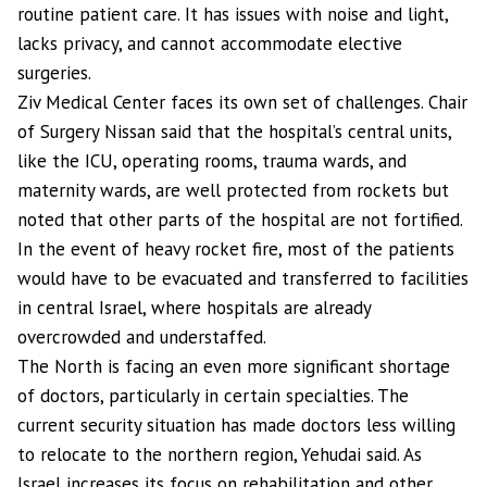
routine patient care. It has issues with noise and light,
lacks privacy, and cannot accommodate elective
surgeries.
Ziv Medical Center faces its own set of challenges. Chair
of Surgery Nissan said that the hospital’s central units,
like the ICU, operating rooms, trauma wards, and
maternity wards, are well protected from rockets but
noted that other parts of the hospital are not fortified.
In the event of heavy rocket fire, most of the patients
would have to be evacuated and transferred to facilities
in central Israel, where hospitals are already
overcrowded and understaffed.
The North is facing an even more significant shortage
of doctors, particularly in certain specialties. The
current security situation has made doctors less willing
to relocate to the northern region, Yehudai said. As
Israel increases its focus on rehabilitation and other