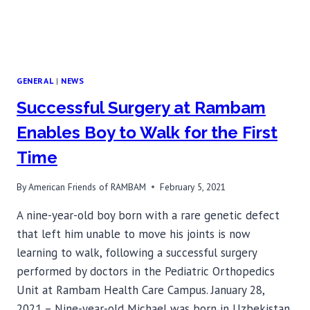
GENERAL
|
NEWS
Successful Surgery at Rambam
Enables Boy to Walk for the First
Time
By
American Friends of RAMBAM
February 5, 2021
A nine-year-old boy born with a rare genetic defect
that left him unable to move his joints is now
learning to walk, following a successful surgery
performed by doctors in the Pediatric Orthopedics
Unit at Rambam Health Care Campus. January 28,
2021 – Nine-year-old Michael was born in Uzbekistan