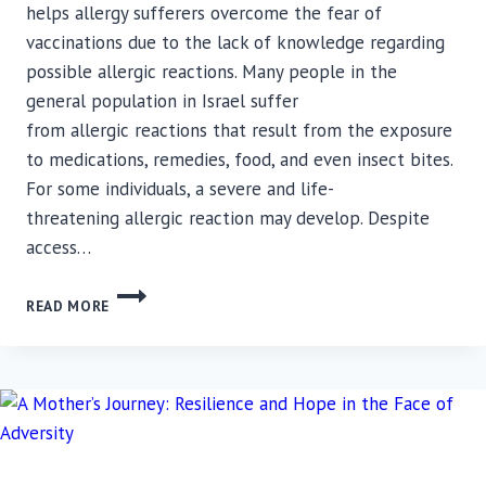
helps allergy sufferers overcome the fear of
vaccinations due to the lack of knowledge regarding
possible allergic reactions. Many people in the
general population in Israel suffer
from allergic reactions that result from the exposure
to medications, remedies, food, and even insect bites.
For some individuals, a severe and life-
threatening allergic reaction may develop. Despite
access…
NEW
READ MORE
SERVICE
FROM
RAMBAM’S
CLINICAL
IMMUNOLOGY
UNIT:
COVID-
19