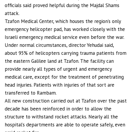
officials said proved helpful during the Majdal Shams
attack.
Tzafon Medical Center, which houses the region’s only
emergency helicopter pad, has worked closely with the
Israeli emergency medical service even before the war.
Under normal circumstances, director Yehudai said,
about 95% of helicopters carrying trauma patients from
the eastern Galilee land at Tzafon. The facility can
provide nearly all types of urgent and emergency
medical care, except for the treatment of penetrating
head injuries. Patients with injuries of that sort are
transferred to Rambam.
All new construction carried out at Tzafon over the past
decade has been reinforced in order to allow the
structure to withstand rocket attacks. Nearly all the
hospital’s departments are able to operate safely, even