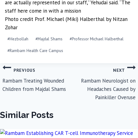
are actually represented in our staff,” Yehudai said. “The
staff here come in with a mission
Photo credit Prof. Michael (Miki) Halberthal by Nitzan
Zohar
Post
#
Hezbollah
#
Majdal Shams
#
Professor Michael Halberthal
Tags:
#
Rambam Health Care Campus
Post
PREVIOUS
NEXT
navigation
Rambam Treating Wounded
Rambam Neurologist on
Children from Majdal Shams
Headaches Caused by
Painkiller Overuse
Similar Posts