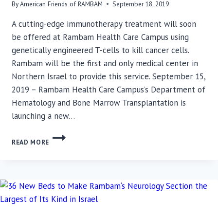
By
American Friends of RAMBAM
September 18, 2019
A cutting-edge immunotherapy treatment will soon
be offered at Rambam Health Care Campus using
genetically engineered T-cells to kill cancer cells.
Rambam will be the first and only medical center in
Northern Israel to provide this service. September 15,
2019 – Rambam Health Care Campus’s Department of
Hematology and Bone Marrow Transplantation is
launching a new…
RAMBAM
READ MORE
ESTABLISHING
CAR
T-
CELL
IMMUNOTHERAPY
SERVICE
FOR
CANCER