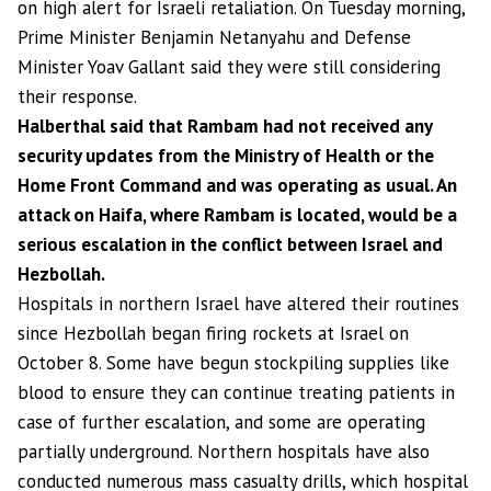
on high alert for Israeli retaliation. On Tuesday morning,
Prime Minister Benjamin Netanyahu and Defense
Minister Yoav Gallant said they were still considering
their response.
Halberthal said that Rambam had not received any
security updates from the Ministry of Health or the
Home Front Command and was operating as usual. An
attack on Haifa, where Rambam is located, would be a
serious escalation in the conflict between Israel and
Hezbollah.
Hospitals in northern Israel have altered their routines
since Hezbollah began firing rockets at Israel on
October 8. Some have begun stockpiling supplies like
blood to ensure they can continue treating patients in
case of further escalation, and some are operating
partially underground. Northern hospitals have also
conducted numerous mass casualty drills, which hospital