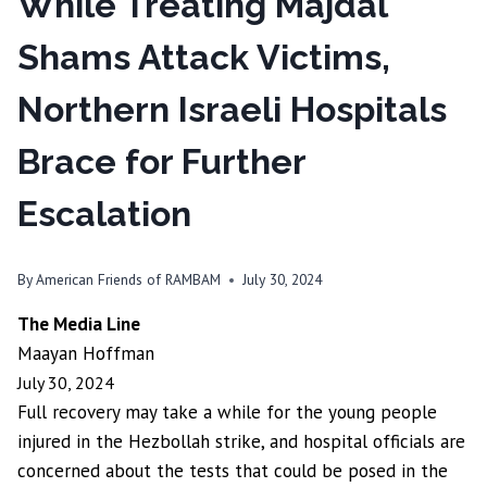
While Treating Majdal
Shams Attack Victims,
Northern Israeli Hospitals
Brace for Further
Escalation
By
American Friends of RAMBAM
July 30, 2024
The Media Line
Maayan Hoffman
July 30, 2024
Full recovery may take a while for the young people
injured in the Hezbollah strike, and hospital officials are
concerned about the tests that could be posed in the