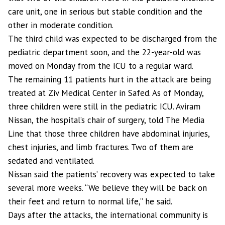
care unit, one in serious but stable condition and the
other in moderate condition.
The third child was expected to be discharged from the
pediatric department soon, and the 22-year-old was
moved on Monday from the ICU to a regular ward.
The remaining 11 patients hurt in the attack are being
treated at Ziv Medical Center in Safed. As of Monday,
three children were still in the pediatric ICU. Aviram
Nissan, the hospital’s chair of surgery, told The Media
Line that those three children have abdominal injuries,
chest injuries, and limb fractures. Two of them are
sedated and ventilated.
Nissan said the patients’ recovery was expected to take
several more weeks. “We believe they will be back on
their feet and return to normal life,” he said.
Days after the attacks, the international community is