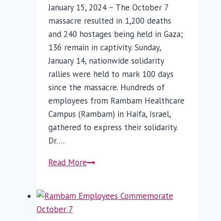
January 15, 2024 – The October 7
massacre resulted in 1,200 deaths
and 240 hostages being held in Gaza;
136 remain in captivity. Sunday,
January 14, nationwide solidarity
rallies were held to mark 100 days
since the massacre. Hundreds of
employees from Rambam Healthcare
Campus (Rambam) in Haifa, Israel,
gathered to express their solidarity.
Dr….
100
Read More
Days
Later
–
Rambam