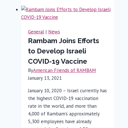
Critically
Wounded
Canadian-
Born
General
|
News
Soldier
Rambam Joins Efforts
for
to Develop Israeli
Shrapnel
Injury
COVID-19 Vaccine
By
American Friends of RAMBAM
January 13, 2021
January 10, 2020 – Israel currently has
the highest COVID-19 vaccination
rate in the world, and more than
4,000 of Rambam’s approximately
5,300 employees have already