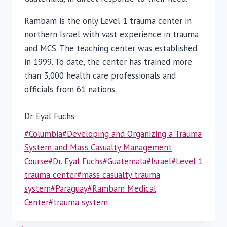
Rambam is the only Level 1 trauma center in
northern Israel with vast experience in trauma
and MCS. The teaching center was established
in 1999. To date, the center has trained more
than 3,000 health care professionals and
officials from 61 nations.
Dr. Eyal Fuchs
Post
#
Columbia
#
Developing and Organizing a Trauma
Tags:
System and Mass Casualty Management
Course
#
Dr. Eyal Fuchs
#
Guatemala
#
Israel
#
Level 1
trauma center
#
mass casualty trauma
system
#
Paraguay
#
Rambam Medical
Center
#
trauma system