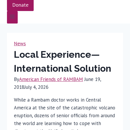
Donate
News
Local Experience—
International Solution
By
American Friends of RAMBAM
June 19,
2018
July 4, 2026
While a Rambam doctor works in Central
America at the site of the catastrophic volcano
eruption, dozens of senior officials from around
the world are learning how to cope with