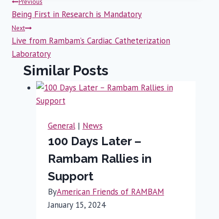
Post
Previous
Being First in Research is Mandatory
navigation
Next
Live from Rambam’s Cardiac Catheterization
Laboratory
Similar Posts
General
|
News
100 Days Later –
Rambam Rallies in
Support
By
American Friends of RAMBAM
January 15, 2024