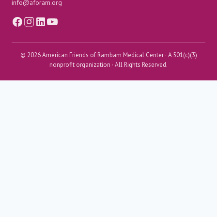
info@aforam.org
© 2026 American Friends of Rambam Medical Center · A 501(c)(3)
nonprofit organization · All Rights Reserved.
Menu
≡
╳
Home
Toggle
About AFORAM
child
About AFORAM
menu
Support & Influence
From the President
AFORAM Leadership
Donor Spotlight
Maimonides Golden Circle
Toggle
Rambam’s Impact