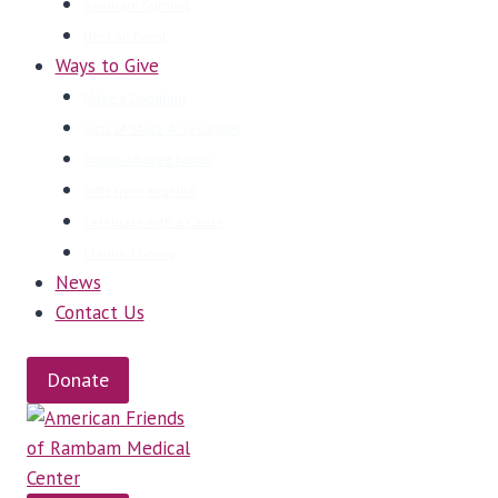
Rambam Summit
Host an Event
Ways to Give
Make a Donation
Gifts of Stock & Securities
Donor-Advised Funds
Gifts from Your IRA
Celebrate with a Cause
Planned Giving
News
Contact Us
Donate