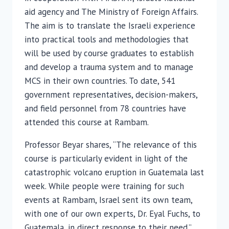
aid agency and The Ministry of Foreign Affairs.
The aim is to translate the Israeli experience
into practical tools and methodologies that
will be used by course graduates to establish
and develop a trauma system and to manage
MCS in their own countries. To date, 541
government representatives, decision-makers,
and field personnel from 78 countries have
attended this course at Rambam.
Professor Beyar shares, “The relevance of this
course is particularly evident in light of the
catastrophic volcano eruption in Guatemala last
week. While people were training for such
events at Rambam, Israel sent its own team,
with one of our own experts, Dr. Eyal Fuchs, to
Guatemala, in direct response to their need.”