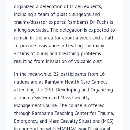
organized a delegation of Israeli experts,
including a team of plastic surgeons and
trauma/disaster experts. Rambam’s Dr. Fuchs is
a lung specialist. The delegation is expected to
remain in the area for about a week and a half
to provide assistance in treating the many
victims of burns and breathing problems
resulting from inhalation of volcanic dust.
In the meanwhile, 22 participants from 16
nations are at Rambam Health Care Campus
attending the 19th Developing and Organizing
a Trauma System and Mass Casualty
Management Course. The course is offered
through Rambam’s Teaching Center for Trauma,
Emergency, and Mass Casualty Situations (MCS)
in cooperation with MASHAV, Israel’s national