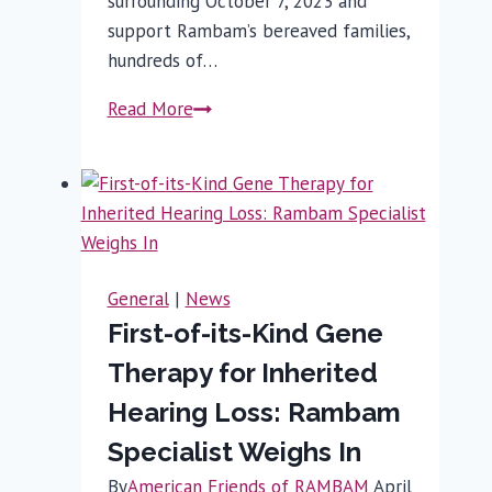
surrounding October 7, 2023 and
support Rambam’s bereaved families,
hundreds of…
Rambam
Read More
Employees
Commemorate
October
7
General
|
News
First-of-its-Kind Gene
Therapy for Inherited
Hearing Loss: Rambam
Specialist Weighs In
By
American Friends of RAMBAM
April