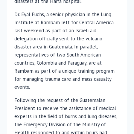
disasters at the Haifa hospital.
Dr. Eyal Fuchs, a senior physician in the Lung
Institute at Rambam left for Central America
last weekend as part of an Israeli aid
delegation officially sent to the volcano
disaster area in Guatemala. In parallel,
representatives of two South American
countries, Colombia and Paraguay, are at
Rambam as part of a unique training program
for managing trauma care and mass casualty
events.
Following the request of the Guatemalan
President to receive the assistance of medical
experts in the field of burns and lung diseases,
the Emergency Division of the Ministry of
Health responded to and within hours had