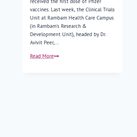
received the first dose of Pfizer
vaccines. Last week, the Clinical Trials
Unit at Rambam Health Care Campus
(in Rambam’s Research &
Development Unit), headed by Dr.
Avivit Peer,…
Rambam
Read More
Joins
Efforts
to
Develop
Israeli
COVID-
19
Vaccine