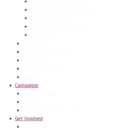
The Joseph Fishman Oncology Center
The Ruth Rappaport Children’s Hospital
The Eyal Ofer Heart Hospital
The Helmsley Health Discovery Tower
The East Campus
Discover Rambam
A Message From Rambam’s CEO
Rambam Facts
Research-Driven Medicine
Honoring Life
Campaigns
Neurosciences Institute
Fortified ICU
West Campus Completion Campaign
Get Involved
Visit Rambam