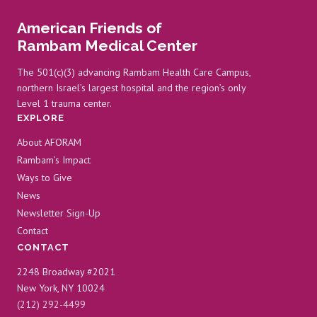
American Friends of
Rambam Medical Center
The 501(c)(3) advancing Rambam Health Care Campus,
northern Israel’s largest hospital and the region’s only
Level 1 trauma center.
EXPLORE
About AFORAM
Rambam’s Impact
Ways to Give
News
Newsletter Sign-Up
Contact
CONTACT
2248 Broadway #2021
New York, NY 10024
(212) 292-4499