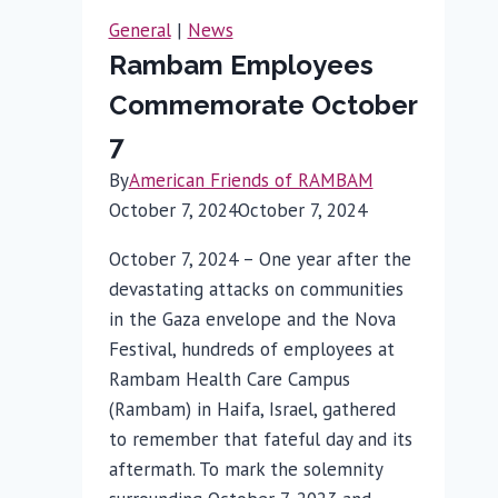
Rallies
General
|
News
in
Rambam Employees
Support
Commemorate October
7
By
American Friends of RAMBAM
October 7, 2024
October 7, 2024
October 7, 2024 – One year after the
devastating attacks on communities
in the Gaza envelope and the Nova
Festival, hundreds of employees at
Rambam Health Care Campus
(Rambam) in Haifa, Israel, gathered
to remember that fateful day and its
aftermath. To mark the solemnity