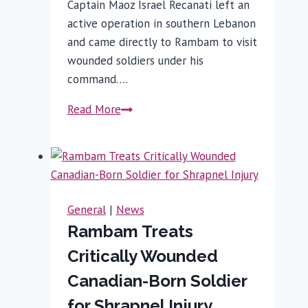
Captain Maoz Israel Recanati left an
active operation in southern Lebanon
and came directly to Rambam to visit
wounded soldiers under his
command….
From
Read More
Battlefield
to
Rambam:
A
Golani
General
|
News
Commander’s
Rambam Treats
Legacy
Critically Wounded
Endures
Canadian-Born Soldier
for Shrapnel Injury