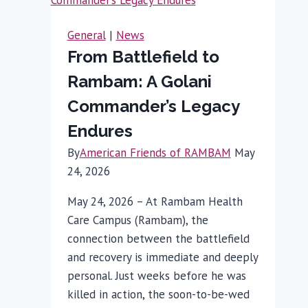
Gene
Therapy
General
|
News
for
From Battlefield to
Inherited
Rambam: A Golani
Hearing
Loss:
Commander’s Legacy
Rambam
Endures
Specialist
By
American Friends of RAMBAM
May
Weighs
24, 2026
In
May 24, 2026 – At Rambam Health
Care Campus (Rambam), the
connection between the battlefield
and recovery is immediate and deeply
personal. Just weeks before he was
killed in action, the soon-to-be-wed