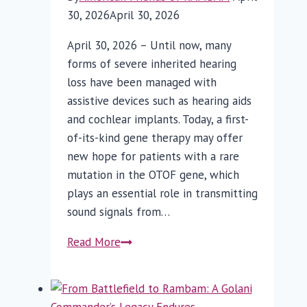
30, 2026
April 30, 2026
April 30, 2026 – Until now, many
forms of severe inherited hearing
loss have been managed with
assistive devices such as hearing aids
and cochlear implants. Today, a first-
of-its-kind gene therapy may offer
new hope for patients with a rare
mutation in the OTOF gene, which
plays an essential role in transmitting
sound signals from…
First-
Read More
of-
its-
Kind