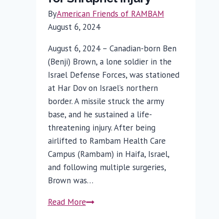
By
American Friends of RAMBAM
August 6, 2024
August 6, 2024 – Canadian-born Ben
(Benji) Brown, a lone soldier in the
Israel Defense Forces, was stationed
at Har Dov on Israel’s northern
border. A missile struck the army
base, and he sustained a life-
threatening injury. After being
airlifted to Rambam Health Care
Campus (Rambam) in Haifa, Israel,
and following multiple surgeries,
Brown was…
Rambam
Read More
Treats