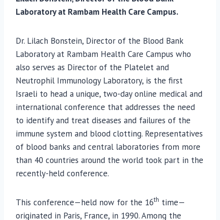
Laboratory at Rambam Health Care Campus.
Dr. Lilach Bonstein, Director of the Blood Bank
Laboratory at Rambam Health Care Campus who
also serves as Director of the Platelet and
Neutrophil Immunology Laboratory, is the first
Israeli to head a unique, two-day online medical and
international conference that addresses the need
to identify and treat diseases and failures of the
immune system and blood clotting. Representatives
of blood banks and central laboratories from more
than 40 countries around the world took part in the
recently-held conference.
th
This conference—held now for the 16
time—
originated in Paris, France, in 1990. Among the