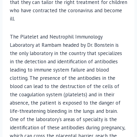
that they can tailor the right treatment for children
who have contracted the coronavirus and become
ill.
The Platelet and Neutrophil Immunology
Laboratory at Rambam headed by Dr. Bonstein is
the only laboratory in the country that specializes
in the detection and identification of antibodies
leading to immune system failure and blood
clotting. The presence of the antibodies in the
blood can lead to the destruction of the cells of
the coagulation system (platelets) and in their
absence, the patient is exposed to the danger of
life-threatening bleeding in the lungs and brain.
One of the laboratory’s areas of specialty is the
identification of these antibodies during pregnancy,
which can cross the placental barrier, reach the