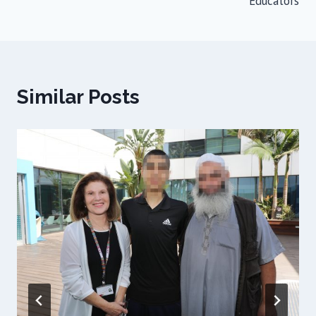
Educators
Similar Posts