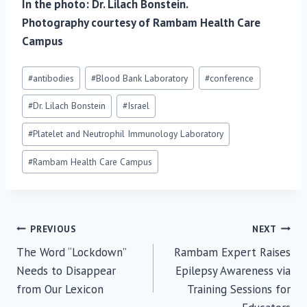
In the photo: Dr. Lilach Bonstein.
Photography courtesy of Rambam Health Care
Campus
Post
#
antibodies
#
Blood Bank Laboratory
#
conference
Tags:
#
Dr. Lilach Bonstein
#
Israel
#
Platelet and Neutrophil Immunology Laboratory
#
Rambam Health Care Campus
Post
PREVIOUS
NEXT
The Word “Lockdown”
Rambam Expert Raises
navigation
Needs to Disappear
Epilepsy Awareness via
from Our Lexicon
Training Sessions for