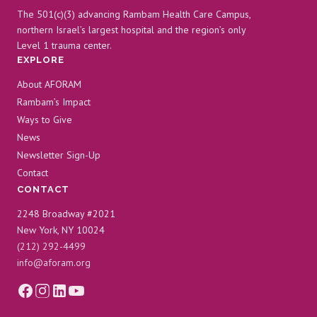
The 501(c)(3) advancing Rambam Health Care Campus,
northern Israel’s largest hospital and the region’s only
Level 1 trauma center.
EXPLORE
About AFORAM
Rambam’s Impact
Ways to Give
News
Newsletter Sign-Up
Contact
CONTACT
2248 Broadway #2021
New York, NY 10024
(212) 292-4499
info@aforam.org