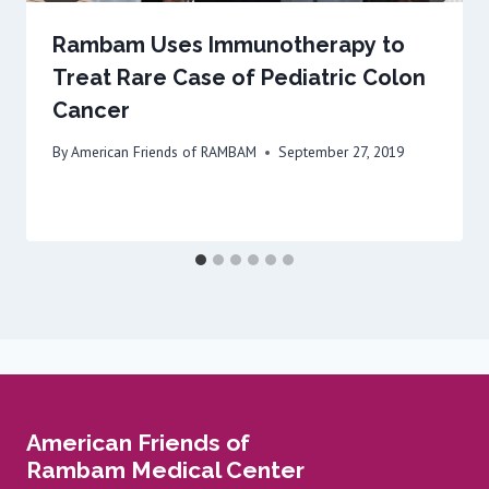
Rambam Uses Immunotherapy to
Treat Rare Case of Pediatric Colon
Cancer
By
American Friends of RAMBAM
September 27, 2019
American Friends of
Rambam Medical Center