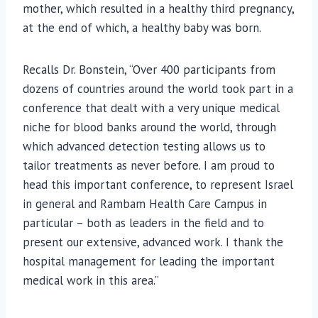
mother, which resulted in a healthy third pregnancy,
at the end of which, a healthy baby was born.
Recalls Dr. Bonstein, “Over 400 participants from
dozens of countries around the world took part in a
conference that dealt with a very unique medical
niche for blood banks around the world, through
which advanced detection testing allows us to
tailor treatments as never before. I am proud to
head this important conference, to represent Israel
in general and Rambam Health Care Campus in
particular – both as leaders in the field and to
present our extensive, advanced work. I thank the
hospital management for leading the important
medical work in this area.”