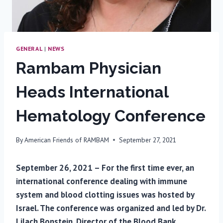
GENERAL
|
NEWS
Rambam Physician
Heads International
Hematology Conference
By
American Friends of RAMBAM
September 27, 2021
September 26, 2021 – For the first time ever, an
international conference dealing with immune
system and blood clotting issues was hosted by
Israel. The conference was organized and led by Dr.
Lilach Bonstein, Director of the Blood Bank