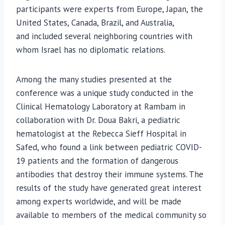
participants were experts from Europe, Japan, the
United States, Canada, Brazil, and Australia,
and
included several neighboring countries with
whom Israel has no diplomatic relations.
Among the many studies presented at the
conference was a unique study conducted in the
Clinical Hematology Laboratory at Rambam in
collaboration with Dr. Doua Bakri, a pediatric
hematologist at the Rebecca Sieff Hospital in
Safed, who found a link between pediatric COVID-
19 patients and the formation of dangerous
antibodies that destroy their immune systems. The
results of the study have generated great interest
among experts worldwide, and will be made
available to members of the medical community so