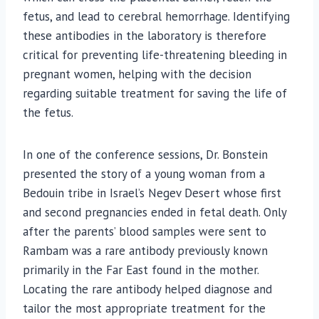
fetus, and lead to cerebral hemorrhage. Identifying
these antibodies in the laboratory is therefore
critical for preventing life-threatening bleeding in
pregnant women, helping with the decision
regarding suitable treatment for saving the life of
the fetus.
In one of the conference sessions, Dr. Bonstein
presented the story of a young woman from a
Bedouin tribe in Israel’s Negev Desert whose first
and second pregnancies ended in fetal death. Only
after the parents’ blood samples were sent to
Rambam was a rare antibody previously known
primarily in the Far East found in the mother.
Locating the rare antibody helped diagnose and
tailor the most appropriate treatment for the