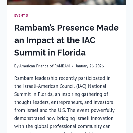
EVENTS
Rambam’s Presence Made
an Impact at the IAC
Summit in Florida
By
American Friends of RAMBAM
January 26, 2026
Rambam leadership recently participated in
the Israeli-American Council (IAC) National
Summit in Florida, an inspiring gathering of
thought leaders, entrepreneurs, and investors
from Israel and the U.S. The event powerfully
demonstrated how bridging Israeli innovation
with the global professional community can