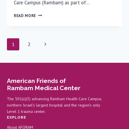
Care Campus (Rambam) as part of…
HONORING
READ MORE
50
YEARS
OF
CANCER
Page
Next
1
2
RESEARCH:
ICRF
navigation
Page
DELEGATION
VISITS
RAMBAM
American Friends of
Rambam Medical Center
The 501(c)(3) advancing Rambam Health Care Campus,
northern Israel’s largest hospital and the region’s only
Level 1 trauma center.
EXPLORE
About AFORAM