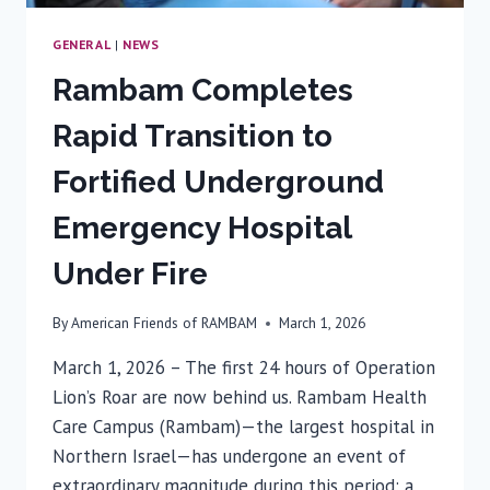
GENERAL
|
NEWS
Rambam Completes
Rapid Transition to
Fortified Underground
Emergency Hospital
Under Fire
By
American Friends of RAMBAM
March 1, 2026
March 1, 2026 – The first 24 hours of Operation
Lion’s Roar are now behind us. Rambam Health
Care Campus (Rambam)—the largest hospital in
Northern Israel—has undergone an event of
extraordinary magnitude during this period: a