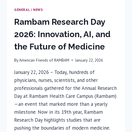
GENERAL
|
NEWS
Rambam Research Day
2026: Innovation, AI, and
the Future of Medicine
By
American Friends of RAMBAM
January 22, 2026
January 22, 2026 – Today, hundreds of
physicians, nurses, scientists, and other
professionals gathered for the Annual Research
Day at Rambam Health Care Campus (Rambam)
—an event that marked more than a yearly
milestone. Now in its 19th year, Rambam
Research Day highlights studies that are
pushing the boundaries of modern medicine.