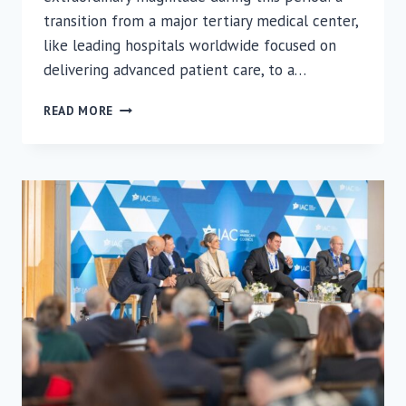
transition from a major tertiary medical center,
like leading hospitals worldwide focused on
delivering advanced patient care, to a…
RAMBAM
READ MORE
COMPLETES
RAPID
TRANSITION
TO
FORTIFIED
UNDERGROUND
EMERGENCY
HOSPITAL
UNDER
FIRE