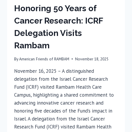
Honoring 50 Years of
Cancer Research: ICRF
Delegation Visits
Rambam
By
American Friends of RAMBAM
November 18, 2025
November 16, 2025 – A distinguished
delegation from the Israel Cancer Research
Fund (ICRF) visited Rambam Health Care
Campus, highlighting a shared commitment to
advancing innovative cancer research and
honoring five decades of the Fund’s impact in
Israel. A delegation from the Israel Cancer
Research Fund (ICRF) visited Rambam Health