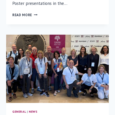
Poster presentations in the…
RAMBAM
READ MORE
RESEARCH
DAY
2026:
INNOVATION,
AI,
AND
THE
FUTURE
OF
MEDICINE
GENERAL
|
NEWS