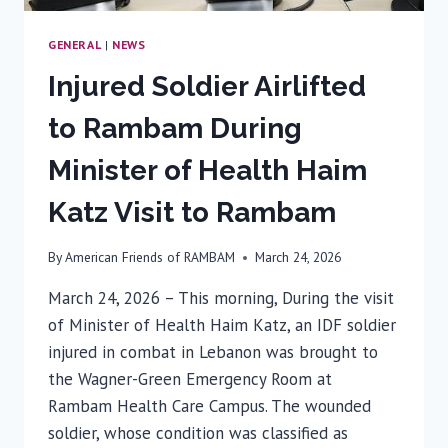
GENERAL
|
NEWS
Injured Soldier Airlifted
to Rambam During
Minister of Health Haim
Katz Visit to Rambam
By
American Friends of RAMBAM
March 24, 2026
March 24, 2026 – This morning, During the visit
of Minister of Health Haim Katz, an IDF soldier
injured in combat in Lebanon was brought to
the Wagner-Green Emergency Room at
Rambam Health Care Campus. The wounded
soldier, whose condition was classified as