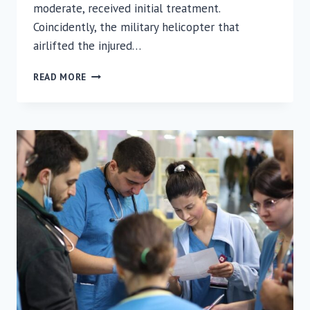
moderate, received initial treatment.
Coincidently, the military helicopter that
airlifted the injured…
INJURED
READ MORE
SOLDIER
AIRLIFTED
TO
RAMBAM
DURING
MINISTER
OF
HEALTH
HAIM
KATZ
VISIT
TO
RAMBAM