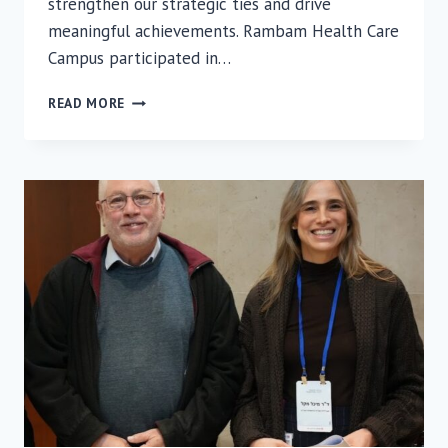
strengthen our strategic ties and drive
meaningful achievements. Rambam Health Care
Campus participated in…
RAMBAM’S
READ MORE
PRESENCE
MADE
AN
IMPACT
AT
THE
IAC
SUMMIT
IN
FLORIDA