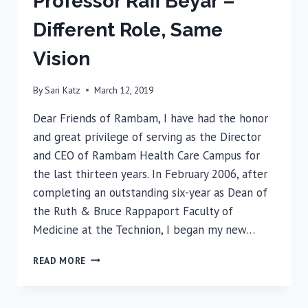
Professor Rafi Beyar –
Different Role, Same
Vision
By
Sari Katz
March 12, 2019
Dear Friends of Rambam, I have had the honor
and great privilege of serving as the Director
and CEO of Rambam Health Care Campus for
the last thirteen years. In February 2006, after
completing an outstanding six-year as Dean of
the Ruth & Bruce Rappaport Faculty of
Medicine at the Technion, I began my new…
PROFESSOR
READ MORE
RAFI
BEYAR
–