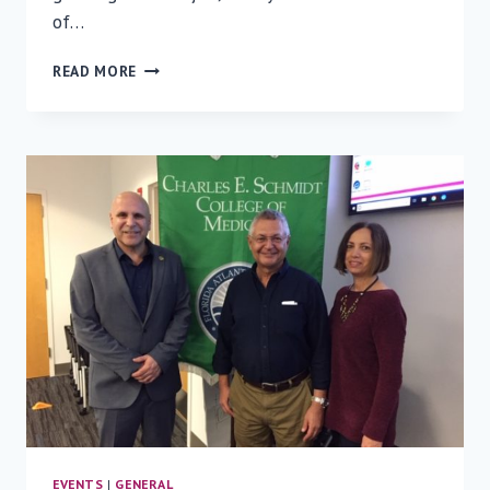
of…
FROM
READ MORE
LAB
TO
LIFE
—
HEART
IMPLANTATION
INSTEAD
OF
TRANSPLANTATION
EVENTS
|
GENERAL