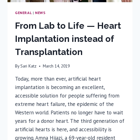
GENERAL
|
NEWS
From Lab to Life — Heart
Implantation instead of
Transplantation
By
Sari Katz
March 14, 2019
Today, more than ever, artificial heart
implantation is becoming an excellent,
accessible solution for people suffering from
extreme heart failure, the epidemic of the
Western world. Patients no longer have to wait
years for a donor heart. The third generation of
artificial hearts is here, and accessibility is
growing. Amna Hijazi, a 69-year-old resident