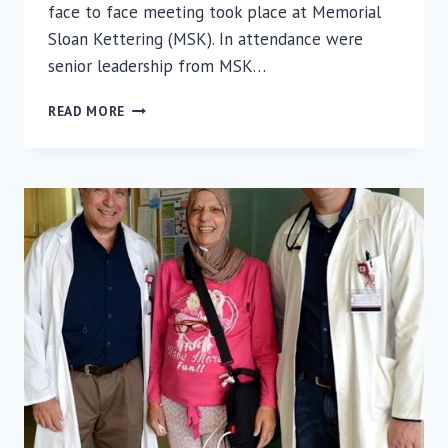
face to face meeting took place at Memorial
Sloan Kettering (MSK). In attendance were
senior leadership from MSK…
RAMBAM
READ MORE
COLLABORATION
UNDERWAY
WITH
MEMORIAL
SLOAN
KETTERING
CANCER
CENTER
AND
THE
TECHNION