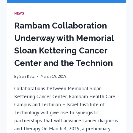
NEWS
Rambam Collaboration
Underway with Memorial
Sloan Kettering Cancer
Center and the Technion
By
Sari Katz
March 19, 2019
Collaborations between Memorial Sloan
Kettering Cancer Center, Rambam Health Care
Campus and Technion – Israel Institute of
Technology will give rise to synergistic
partnerships that will advance cancer diagnosis
and therapy On March 4, 2019, a preliminary