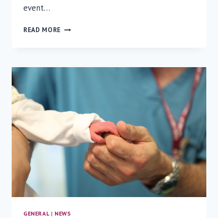
event…
RAMBAM’S
READ MORE
CHIEF
OF
NEUROSURGERY
SHARES
HIS
EXPERTISE
AT
FLORIDA
ATLANTIC
UNIVERSITY
GENERAL
|
NEWS