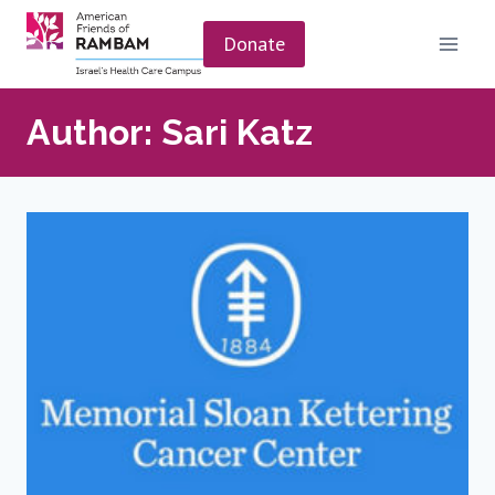
Skip
to
Donate
content
Author: Sari Katz