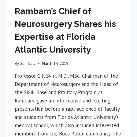
Rambam’s Chief of
Neurosurgery Shares his
Expertise at Florida
Atlantic University
By
Sari Katz
March 14, 2019
Professor Gill Sviri, M.D., MSc, Chairman of the
Department of Neurosurgery and the Head of
the Skull Base and Pituitary Program at
Rambam, gave an informative and exciting
presentation before a rapt audience of faculty
and students from Florida Atlantic University’s
medical school, which also included interested
members from the Boca Raton community. The