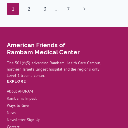
DIFFERENT
Page
Next
1
2
3
…
7
ROLE,
SAME
navigation
Page
VISION
American Friends of
Rambam Medical Center
The 501(c)(3) advancing Rambam Health Care Campus,
northern Israel’s largest hospital and the region’s only
Level 1 trauma center.
EXPLORE
About AFORAM
Rambam’s Impact
Ways to Give
News
Newsletter Sign-Up
Contact