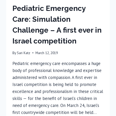
Pediatric Emergency
Care: Simulation
Challenge – A first ever in
Israel competition
By
Sari Katz
March 12, 2019
Pediatric emergency care encompasses a huge
body of professional knowledge and expertise
administered with compassion. A first ever in
Israel competition is being held to promote
excellence and professionalism in these critical
skills — for the benefit of Israel’s children in
need of emergency care. On March 24, Israel’s
first countrywide competition will be held…