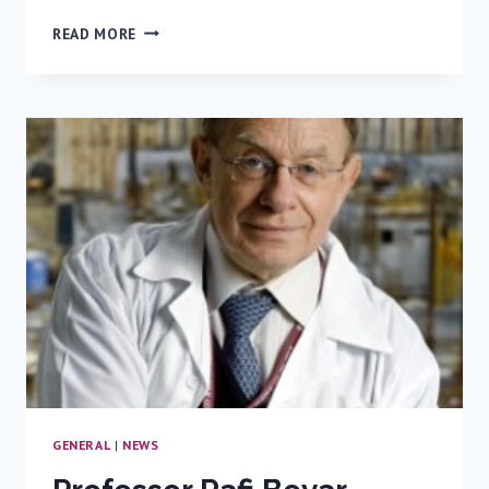
PEDIATRIC
READ MORE
EMERGENCY
CARE:
SIMULATION
CHALLENGE
–
A
FIRST
EVER
IN
ISRAEL
COMPETITION
GENERAL
|
NEWS