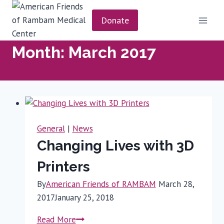
Skip
to
Donate
content
Month: March 2017
General
|
News
Changing Lives with 3D
Printers
By
American Friends of RAMBAM
March 28,
2017
January 25, 2018
Changing
Read More