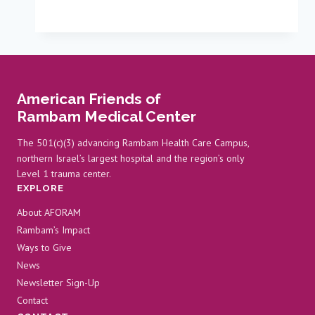
Lives
with
3D
Printers
American Friends of
Rambam Medical Center
The 501(c)(3) advancing Rambam Health Care Campus,
northern Israel’s largest hospital and the region’s only
Level 1 trauma center.
EXPLORE
About AFORAM
Rambam’s Impact
Ways to Give
News
Newsletter Sign-Up
Contact