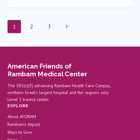
YEAR-
OLD
EMBARKS
ON
Page
Next
1
2
3
NURSING
CAREER
navigation
Page
AT
RAMBAM
American Friends of
Rambam Medical Center
The 501(c)(3) advancing Rambam Health Care Campus,
northern Israel’s largest hospital and the region’s only
Level 1 trauma center.
EXPLORE
About AFORAM
Rambam’s Impact
Ways to Give