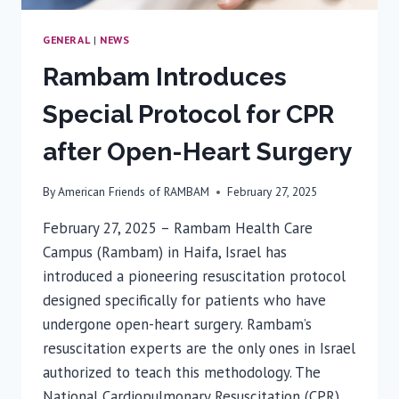
GENERAL
|
NEWS
Rambam Introduces
Special Protocol for CPR
after Open-Heart Surgery
By
American Friends of RAMBAM
February 27, 2025
February 27, 2025 – Rambam Health Care
Campus (Rambam) in Haifa, Israel has
introduced a pioneering resuscitation protocol
designed specifically for patients who have
undergone open-heart surgery. Rambam’s
resuscitation experts are the only ones in Israel
authorized to teach this methodology. The
National Cardiopulmonary Resuscitation (CPR)