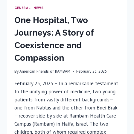
GENERAL
|
NEWS
One Hospital, Two
Journeys: A Story of
Coexistence and
Compassion
By
American Friends of RAMBAM
February 25, 2025
February 25, 2025 – In a remarkable testament
to the unifying power of medicine, two young
patients from vastly different backgrounds—
one from Nablus and the other from Bnei Brak
—recover side by side at Rambam Health Care
Campus (Rambam) in Haifa, Israel. The two
children, both of whom required complex