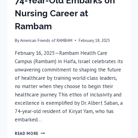
74-Year-Old Embarks on
Nursing Career at
Rambam
By
American Friends of RAMBAM
February 18, 2025
February 16, 2025—Rambam Health Care
Campus (Rambam) in Haifa, Israel celebrates its
unwavering commitment to shaping the future
of healthcare by training world-class leaders,
no matter when they choose to begin their
healthcare journey. This ethos of inclusivity and
excellence is exemplified by Dr. Albert Saban, a
74-year-old resident of Kiryat Yam, who has
embarked…
74-
READ MORE