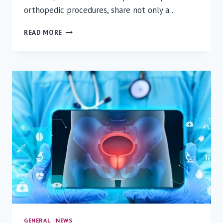
orthopedic procedures, share not only a…
ONE
READ MORE
HOSPITAL,
TWO
JOURNEYS:
A
STORY
OF
COEXISTENCE
AND
COMPASSION
GENERAL
|
NEWS