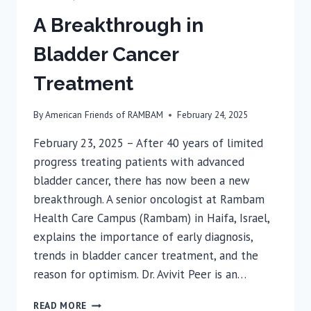
A Breakthrough in
Bladder Cancer
Treatment
By
American Friends of RAMBAM
February 24, 2025
February 23, 2025 – After 40 years of limited
progress treating patients with advanced
bladder cancer, there has now been a new
breakthrough. A senior oncologist at Rambam
Health Care Campus (Rambam) in Haifa, Israel,
explains the importance of early diagnosis,
trends in bladder cancer treatment, and the
reason for optimism. Dr. Avivit Peer is an…
A
READ MORE