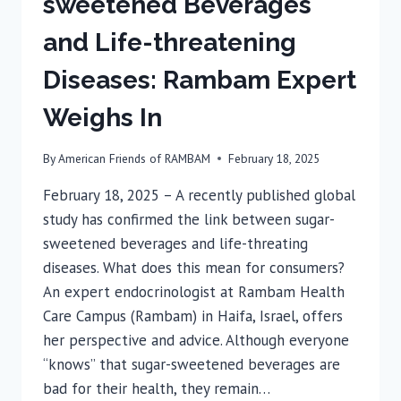
sweetened Beverages
and Life-threatening
Diseases: Rambam Expert
Weighs In
By
American Friends of RAMBAM
February 18, 2025
February 18, 2025 – A recently published global
study has confirmed the link between sugar-
sweetened beverages and life-threating
diseases. What does this mean for consumers?
An expert endocrinologist at Rambam Health
Care Campus (Rambam) in Haifa, Israel, offers
her perspective and advice. Although everyone
“knows” that sugar-sweetened beverages are
bad for their health, they remain…