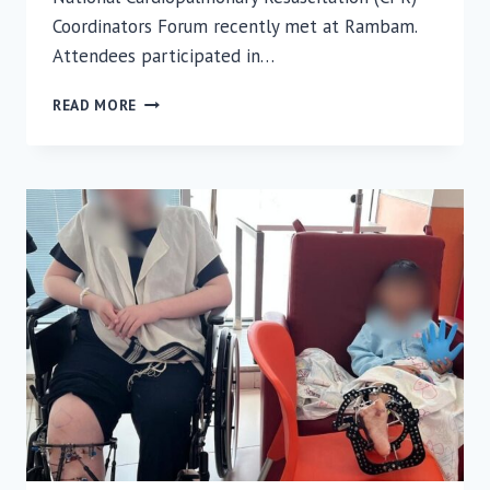
Coordinators Forum recently met at Rambam.
Attendees participated in…
RAMBAM
READ MORE
INTRODUCES
SPECIAL
PROTOCOL
FOR
CPR
AFTER
OPEN-
HEART
SURGERY