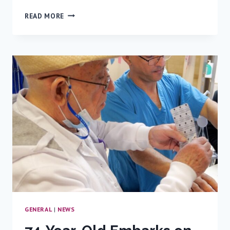
THE
READ MORE
LINK
BETWEEN
SUGAR-
SWEETENED
BEVERAGES
AND
LIFE-
THREATENING
DISEASES:
RAMBAM
EXPERT
WEIGHS
IN
GENERAL
|
NEWS