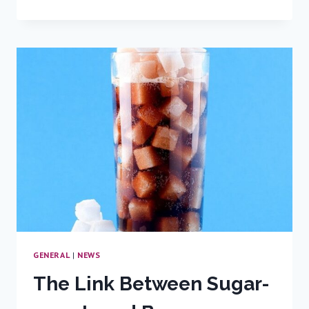
BREAKTHROUGH
IN
BLADDER
CANCER
TREATMENT
GENERAL
|
NEWS
The Link Between Sugar-