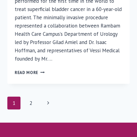
performed for the first time in the world to
treat superficial bladder cancer in a 60-year-old
patient. The minimally invasive procedure
represented a collaboration between Rambam
Health Care Campus’s Department of Urology
led by Professor Gilad Amiel and Dr. Isaac
Hoffman, and representatives of Vessi Medical
founded by Mr….
GLOBAL
READ MORE
BREAKTHROUGH:
RAMBAM
PHYSICIANS
PERFORM
Page
Next
1
2
CRYOTHERAPY
TO
navigation
Page
REMOVE
SUPERFICIAL
BLADDER
CANCER