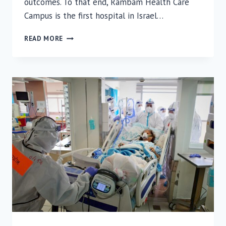
outcomes. To that end, Rambam Health Care
Campus is the first hospital in Israel…
FIRST
READ MORE
IN
ISRAEL:
VIRTUAL
AND
AUGMENTED
REALITY
FOR
NEUROSURGERY
AT
RAMBAM
HEALTH
CARE
CAMPUS