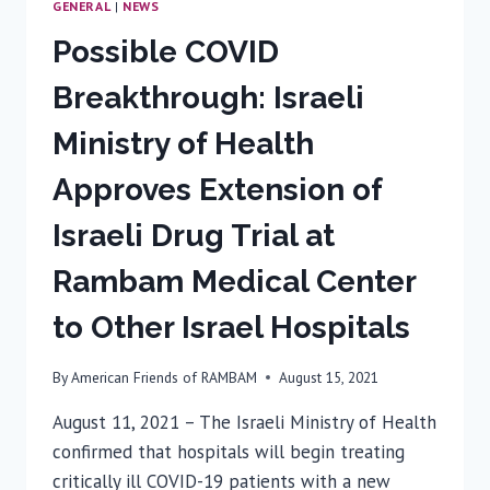
GENERAL
|
NEWS
Possible COVID
Breakthrough: Israeli
Ministry of Health
Approves Extension of
Israeli Drug Trial at
Rambam Medical Center
to Other Israel Hospitals
By
American Friends of RAMBAM
August 15, 2021
August 11, 2021 – The Israeli Ministry of Health
confirmed that hospitals will begin treating
critically ill COVID-19 patients with a new