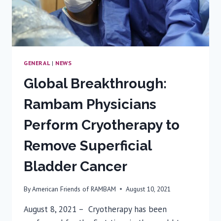
AT
RAMBAM
MEDICAL
CENTER
TO
OTHER
GENERAL
|
NEWS
ISRAEL
Global Breakthrough:
HOSPITALS
Rambam Physicians
Perform Cryotherapy to
Remove Superficial
Bladder Cancer
By
American Friends of RAMBAM
August 10, 2021
August 8, 2021 – Cryotherapy has been