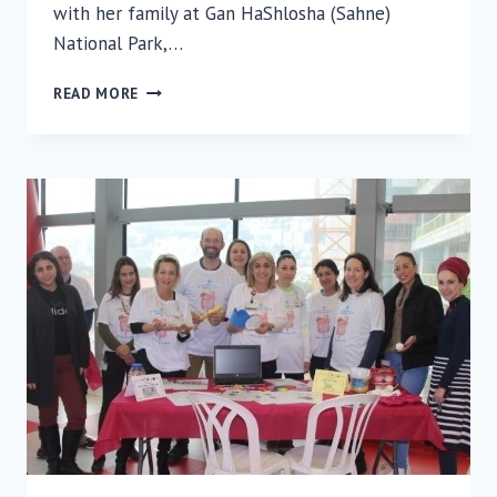
with her family at Gan HaShlosha (Sahne)
National Park,…
HUMAN
READ MORE
INTEREST
STORY:
RAMBAM
RADIOGRAPHER
SAVES
LIFE
OF
DROWNING
MAN