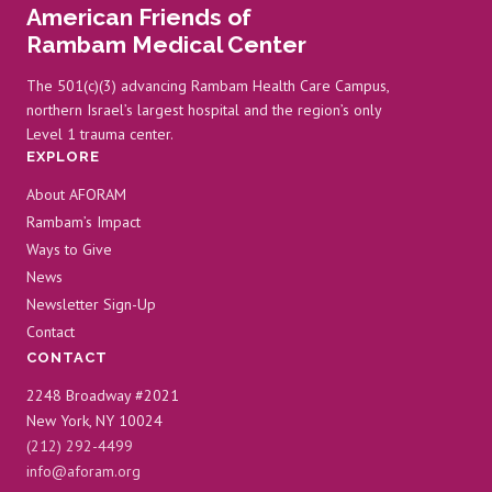
American Friends of
Rambam Medical Center
The 501(c)(3) advancing Rambam Health Care Campus,
northern Israel’s largest hospital and the region’s only
Level 1 trauma center.
EXPLORE
About AFORAM
Rambam’s Impact
Ways to Give
News
Newsletter Sign-Up
Contact
CONTACT
2248 Broadway #2021
New York, NY 10024
(212) 292-4499
info@aforam.org