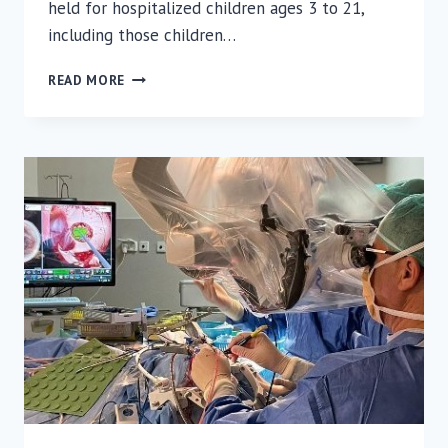
held for hospitalized children ages 3 to 21,
including those children…
PREPARATIONS
READ MORE
FOR
THE
NEW
SCHOOL
YEAR
AT
RUTH
RAPPAPORT
CHILDREN’S
HOSPITAL