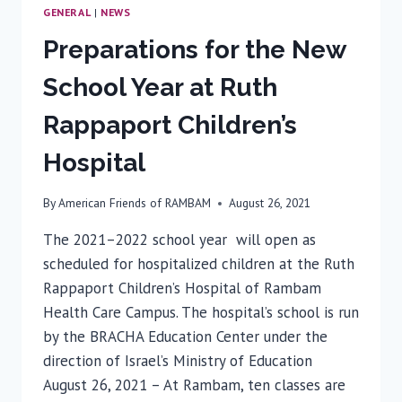
GENERAL
|
NEWS
Preparations for the New
School Year at Ruth
Rappaport Children’s
Hospital
By
American Friends of RAMBAM
August 26, 2021
The 2021­–2022 school year will open as
scheduled for hospitalized children at the Ruth
Rappaport Children’s Hospital of Rambam
Health Care Campus. The hospital’s school is run
by the BRACHA Education Center under the
direction of Israel’s Ministry of Education
August 26, 2021 – At Rambam, ten classes are