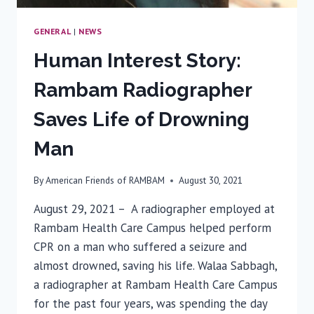
GENERAL
|
NEWS
Human Interest Story:
Rambam Radiographer
Saves Life of Drowning
Man
By
American Friends of RAMBAM
August 30, 2021
August 29, 2021 – A radiographer employed at
Rambam Health Care Campus helped perform
CPR on a man who suffered a seizure and
almost drowned, saving his life. Walaa Sabbagh,
a radiographer at Rambam Health Care Campus
for the past four years, was spending the day