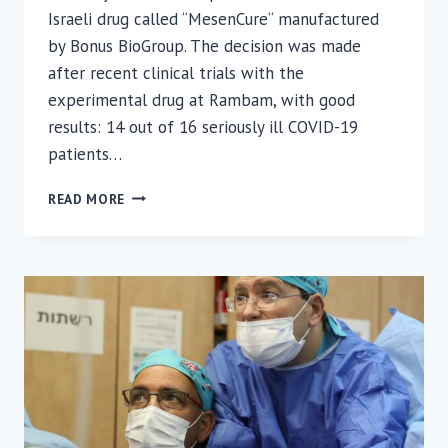
Israeli drug called “MesenCure“ manufactured
by Bonus BioGroup. The decision was made
after recent clinical trials with the
experimental drug at Rambam, with good
results: 14 out of 16 seriously ill COVID-19
patients…
POSSIBLE
READ MORE
COVID
BREAKTHROUGH:
ISRAELI
MINISTRY
OF
HEALTH
APPROVES
EXTENSION
OF
ISRAELI
DRUG
TRIAL