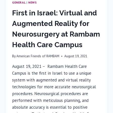
GENERAL
|
NEWS
First in Israel: Virtual and
Augmented Reality for
Neurosurgery at Rambam
Health Care Campus
By
American Friends of RAMBAM
August 19, 2021
August 19, 2021 – Rambam Health Care
Campus is the first in Israel to use a unique
system with augmented and virtual reality
technologies for more accurate neurosurgical
procedures. Neurosurgical procedures are
performed with meticulous planning, and
absolute accuracy is essential to positive