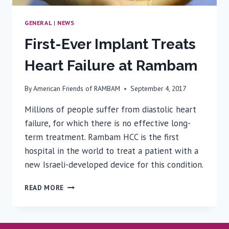
GENERAL
|
NEWS
First-Ever Implant Treats
Heart Failure at Rambam
By
American Friends of RAMBAM
September 4, 2017
Millions of people suffer from diastolic heart
failure, for which there is no effective long-
term treatment. Rambam HCC is the first
hospital in the world to treat a patient with a
new Israeli-developed device for this condition.
FIRST-
READ MORE
EVER
IMPLANT
TREATS
HEART