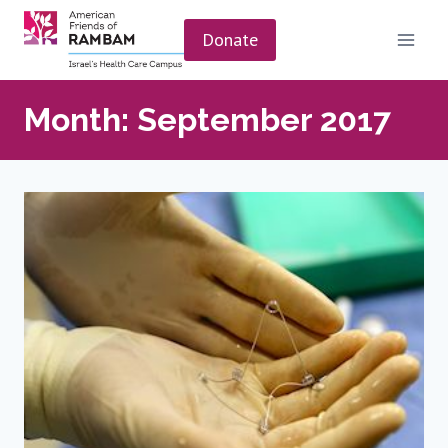
Skip
to
Donate
content
Month: September 2017