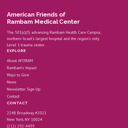
FAILURE
AT
American Friends of
RAMBAM
Rambam Medical Center
The 501(c)(3) advancing Rambam Health Care Campus,
northern Israel’s largest hospital and the region’s only
Level 1 trauma center.
EXPLORE
About AFORAM
Rambam’s Impact
Ways to Give
News
Newsletter Sign-Up
Contact
CONTACT
2248 Broadway #2021
New York, NY 10024
(212) 292-4499